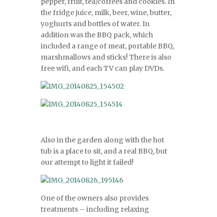
pepper, fruit, tea/coffees and cookies. In
the fridge juice, milk, beer, wine, butter,
yoghurts and bottles of water. In
addition was the BBQ pack, which
included a range of meat, portable BBQ,
marshmallows and sticks! There is also
free wifi, and each TV can play DVDs.
Also in the garden along with the hot
tub is a place to sit, and a real BBQ, but
our attempt to light it failed!
One of the owners also provides
treatments – including relaxing