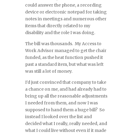
could answer the phone, a recording
device or electronic notepad for taking
notes in meetings and numerous other
items that directly related to my
disability and the role I was doing.
The bill was thousands. My Access to
Work Advisor managed to get the chair
funded, as the heat function pushed it
past a standard item, but what was left
was still a lot of money.
I’d just convinced that company to take
a chance on me, and had already had to
bring up all the reasonable adjustments
I needed from them, and now I was
supposed to hand them a huge bill? So
instead I looked over the list and
decided what I really, really needed, and
what I could live without even if it made