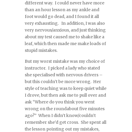
different way. I could never have more
than an hour lesson as my ankle and
foot would go dead, and I found it all
very exhausting. In addition, I was also
very nervous/anxious, and just thinking
about my test caused me to shake like a
leaf, which then made me make loads of
stupid mistakes.
But my worst mistake was my choice of
instructor. I picked a lady who stated
she specialised with nervous drivers –
but this couldn’t be more wrong. Her
style of teaching was to keep quiet while
I drove, but then ask me to pull over and
ask “Where do you think you went
wrong on the roundabout five minutes
ago?” When I didn’t know/couldn’t
remember she’d get cross. She spent all
the lesson pointing out my mistakes,