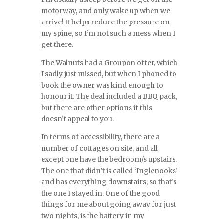
motorway, and only wake up when we
arrive! It helps reduce the pressure on
my spine, so I’m not such a mess when I
get there.
The Walnuts had a Groupon offer, which
I sadly just missed, but when I phoned to
book the owner was kind enough to
honour it. The deal included a BBQ pack,
but there are other options if this
doesn’t appeal to you.
In terms of accessibility, there are a
number of cottages on site, and all
except one have the bedroom/s upstairs.
The one that didn’t is called ‘Inglenooks’
and has everything downstairs, so that’s
the one I stayed in. One of the good
things for me about going away for just
two nights, is the battery in my