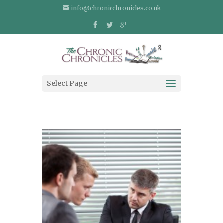
info@chronicchronicles.co.uk
Select Page