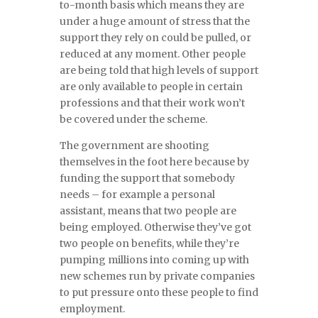
to-month basis which means they are
under a huge amount of stress that the
support they rely on could be pulled, or
reduced at any moment. Other people
are being told that high levels of support
are only available to people in certain
professions and that their work won’t
be covered under the scheme.
The government are shooting
themselves in the foot here because by
funding the support that somebody
needs – for example a personal
assistant, means that two people are
being employed. Otherwise they’ve got
two people on benefits, while they’re
pumping millions into coming up with
new schemes run by private companies
to put pressure onto these people to find
employment.