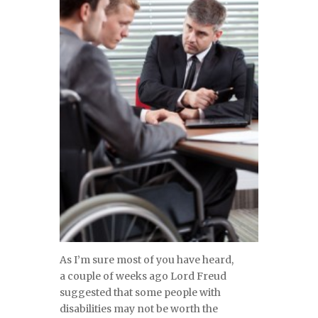
As I’m sure most of you have heard,
a couple of weeks ago Lord Freud
suggested that some people with
disabilities may not be worth the