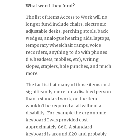
What won’t they fund?
The list of items Access to Work will no
longer fund include chairs, electronic
adjustable desks, perching stools, back
wedges, analogue hearing aids, laptops,
temporary wheelchair ramps, voice
recorders, anything to do with phones
(i.e. headsets, mobiles, etc), writing
slopes, staplers, hole punches, and much
more.
The fact is that many of those items cost
significantly more for a disabled person
than a standard work, or the item
wouldn’t be required at all without a
disability. For example the ergonomic
keyboard I was provided cost
approximately £60. A standard
keyboard is around £20, and probably