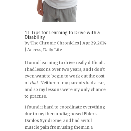
11 Tips for Learning to Drive with a
Disability
by
The Chronic Chronicles
| Apr 29, 2014
|
Access
,
Daily Life
I found learning to drive really difficult.
I had lessons over two years, and I don’t
even want to begin to work out the cost
of
that
. Neither of my parents had a car,
and so my lessons were my only chance
to practise.
I found it hard to coordinate everything
due to my then undiagnosed Ehlers-
Danlos Syndrome, and had awful
muscle pain from using them in a