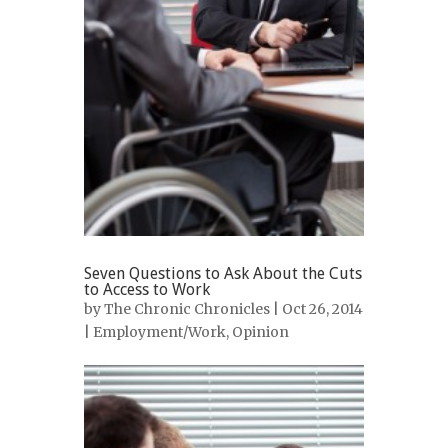
Seven Questions to Ask About the Cuts
to Access to Work
by
The Chronic Chronicles
| Oct 26, 2014
|
Employment/Work
,
Opinion