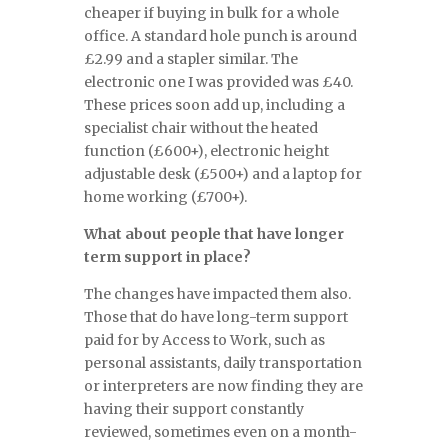
cheaper if buying in bulk for a whole
office. A standard hole punch is around
£2.99 and a stapler similar. The
electronic one I was provided was £40.
These prices soon add up, including a
specialist chair without the heated
function (£600+), electronic height
adjustable desk (£500+) and a laptop for
home working (£700+).
What about people that have longer
term support in place?
The changes have impacted them also.
Those that do have long-term support
paid for by Access to Work, such as
personal assistants, daily transportation
or interpreters are now finding they are
having their support constantly
reviewed, sometimes even on a month-