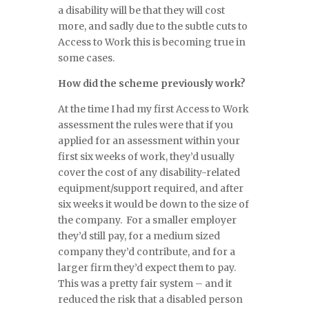
a disability will be that they will cost
more, and sadly due to the subtle cuts to
Access to Work this is becoming true in
some cases.
How did the scheme previously work?
At the time I had my first Access to Work
assessment the rules were that if you
applied for an assessment within your
first six weeks of work, they’d usually
cover the cost of any disability-related
equipment/support required, and after
six weeks it would be down to the size of
the company. For a smaller employer
they’d still pay, for a medium sized
company they’d contribute, and for a
larger firm they’d expect them to pay.
This was a pretty fair system – and it
reduced the risk that a disabled person