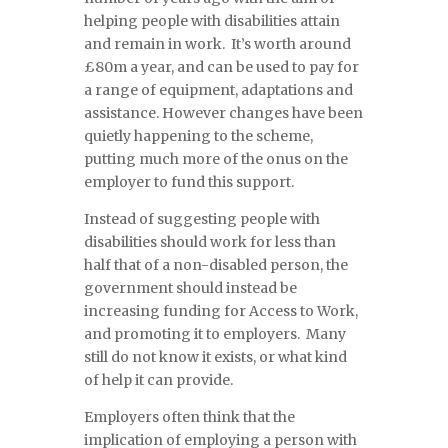
helping people with disabilities attain
and remain in work. It’s worth around
£80m a year, and can be used to pay for
a range of equipment, adaptations and
assistance. However changes have been
quietly happening to the scheme,
putting much more of the onus on the
employer to fund this support.
Instead of suggesting people with
disabilities should work for less than
half that of a non-disabled person, the
government should instead be
increasing funding for Access to Work,
and promoting it to employers. Many
still do not know it exists, or what kind
of help it can provide.
Employers often think that the
implication of employing a person with