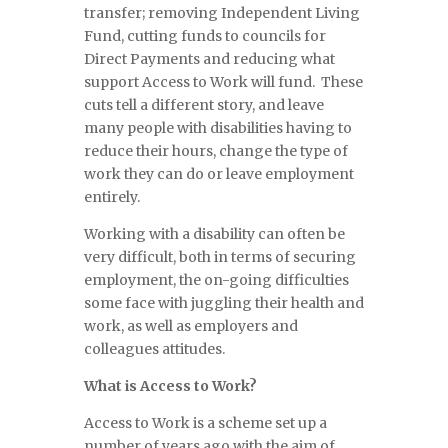
transfer; removing Independent Living
Fund, cutting funds to councils for
Direct Payments and reducing what
support Access to Work will fund. These
cuts tell a different story, and leave
many people with disabilities having to
reduce their hours, change the type of
work they can do or leave employment
entirely.
Working with a disability can often be
very difficult, both in terms of securing
employment, the on-going difficulties
some face with juggling their health and
work, as well as employers and
colleagues attitudes.
What is Access to Work?
Access to Work is a scheme set up a
number of years ago with the aim of