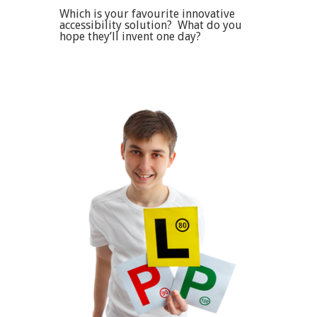
Which is your favourite innovative
accessibility solution? What do you
hope they’ll invent one day?