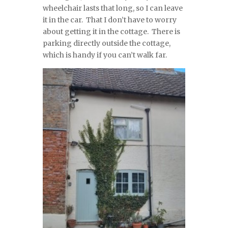
wheelchair lasts that long, so I can leave
it in the car. That I don’t have to worry
about getting it in the cottage. There is
parking directly outside the cottage,
which is handy if you can’t walk far.