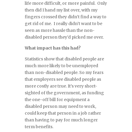
life more difficult, or more painful. Only
then did I hand my list over, with my
fingers crossed they didn’t find a way to
get rid of me. I really didn’t want to be
seen as more hassle than the non-
disabled person they’d picked me over.
What impact has this had?
Statistics show that disabled people are
much more likely to be unemployed
than non-disabled people. So my fears
that employers see disabled people as
more costly are true. It’s very short-
sighted of the government, as funding
the one-off bill for equipment a
disabled person may need to work,
could keep that person in a job rather
than having to pay for much longer
term benefits.