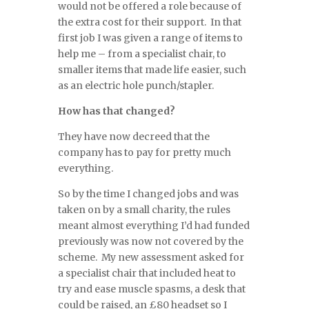
would not be offered a role because of
the extra cost for their support. In that
first job I was given a range of items to
help me – from a specialist chair, to
smaller items that made life easier, such
as an electric hole punch/stapler.
How has that changed?
They have now decreed that the
company has to pay for pretty much
everything.
So by the time I changed jobs and was
taken on by a small charity, the rules
meant almost everything I’d had funded
previously was now not covered by the
scheme. My new assessment asked for
a specialist chair that included heat to
try and ease muscle spasms, a desk that
could be raised, an £80 headset so I