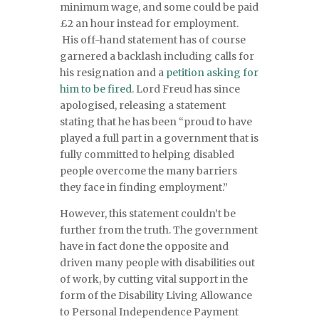
minimum wage, and some could be paid
£2 an hour instead for employment.
His off-hand statement has of course
garnered a backlash including calls for
his resignation and a
petition asking for
him to be fired
. Lord Freud has since
apologised, releasing a statement
stating that he has been “proud to have
played a full part in a government that is
fully committed to helping disabled
people overcome the many barriers
they face in finding employment.”
However, this statement couldn’t be
further from the truth. The government
have in fact done the opposite and
driven many people with disabilities out
of work, by cutting vital support in the
form of the Disability Living Allowance
to Personal Independence Payment