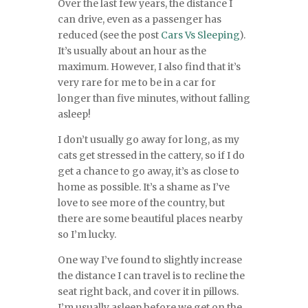
Over the last few years, the distance I
can drive, even as a passenger has
reduced (see the post
Cars Vs Sleeping
).
It’s usually about an hour as the
maximum. However, I also find that it’s
very rare for me to be in a car for
longer than five minutes, without falling
asleep!
I don’t usually go away for long, as my
cats get stressed in the cattery, so if I do
get a chance to go away, it’s as close to
home as possible. It’s a shame as I’ve
love to see more of the country, but
there are some beautiful places nearby
so I’m lucky.
One way I’ve found to slightly increase
the distance I can travel is to recline the
seat right back, and cover it in pillows.
I’m usually asleep before we get on the