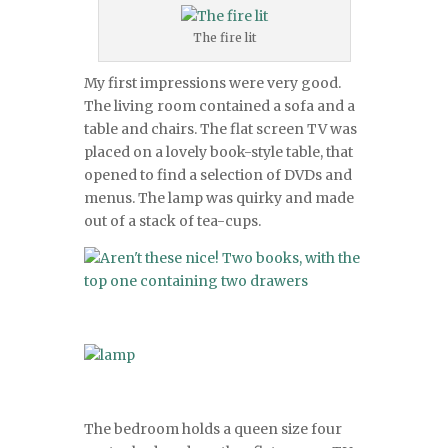
The fire lit
My first impressions were very good.
The living room contained a sofa and a
table and chairs. The flat screen TV was
placed on a lovely book-style table, that
opened to find a selection of DVDs and
menus. The lamp was quirky and made
out of a stack of tea-cups.
The bedroom holds a queen size four