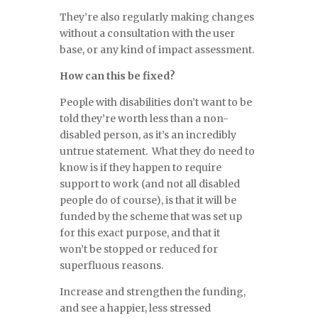
They’re also regularly making changes
without a consultation with the user
base, or any kind of impact assessment.
How can this be fixed?
People with disabilities don’t want to be
told they’re worth less than a non-
disabled person, as it’s an incredibly
untrue statement. What they do need to
know is if they happen to require
support to work (and not all disabled
people do of course), is that it will be
funded by the scheme that was set up
for this exact purpose, and that it
won’t be stopped or reduced for
superfluous reasons.
Increase and strengthen the funding,
and see a happier, less stressed