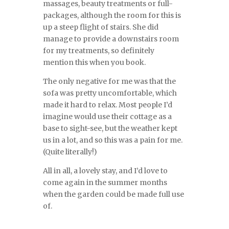
massages, beauty treatments or full-
packages, although the room for this is
up a steep flight of stairs. She did
manage to provide a downstairs room
for my treatments, so definitely
mention this when you book.
The only negative for me was that the
sofa was pretty uncomfortable, which
made it hard to relax. Most people I’d
imagine would use their cottage as a
base to sight-see, but the weather kept
us in a lot, and so this was a pain for me.
(Quite literally!)
All in all, a lovely stay, and I’d love to
come again in the summer months
when the garden could be made full use
of.