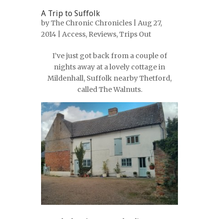
A Trip to Suffolk
by
The Chronic Chronicles
| Aug 27,
2014 |
Access
,
Reviews
,
Trips Out
I’ve just got back from a couple of
nights away at a lovely cottage in
Mildenhall, Suffolk nearby Thetford,
called The Walnuts.