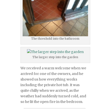
The threshold into the bathroom
The larger step into the garden
We received a warm welcome when we
arrived for one of the owners, and he
showed us how everything works
including the private hot tub. It was
quite chilly when we arrived, as the
weather had suddenly turned cold, and
so he lit the open fire in the bedroom.