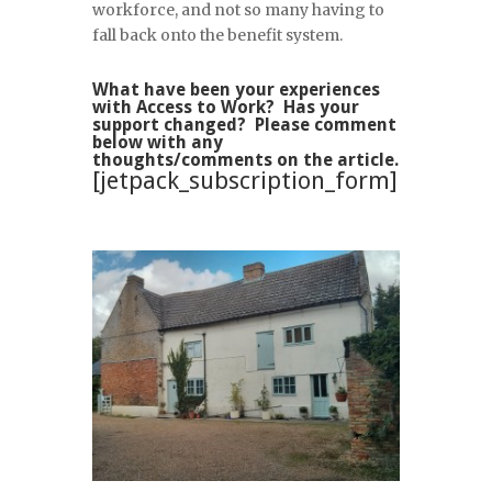
workforce, and not so many having to
fall back onto the benefit system.
What have been your experiences
with Access to Work? Has your
support changed? Please comment
below with any
thoughts/comments on the article.
[jetpack_subscription_form]