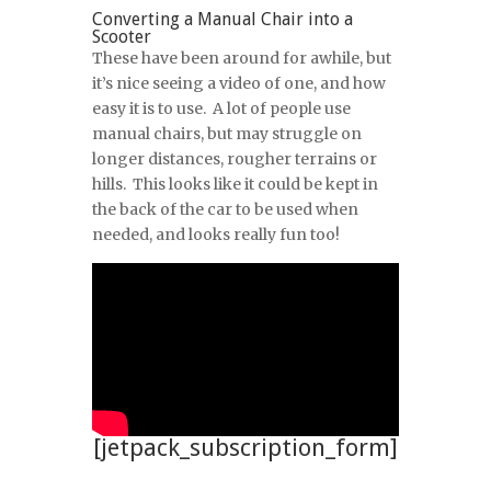
Converting a Manual Chair into a
Scooter
These have been around for awhile, but
it’s nice seeing a video of one, and how
easy it is to use. A lot of people use
manual chairs, but may struggle on
longer distances, rougher terrains or
hills. This looks like it could be kept in
the back of the car to be used when
needed, and looks really fun too!
[jetpack_subscription_form]