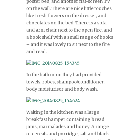
poster bed, and another flat-screen TV
on the wall. There are nice little touches
like fresh flowers on the dresser, and
chocolates on the bed. There is a sofa
and arm chair next to the open fire, and
a book shelf with a small range of books
– and it was lovely to sit next to the fire
and read.
In the bathroom they had provided
towels, robes, shampoo/conditioner,
body moisturiser and body wash.
Waiting in the kitchen was a large
breakfast hamper containing bread,
jams, marmalades and honey. A range
of cereals and porridge, salt and black