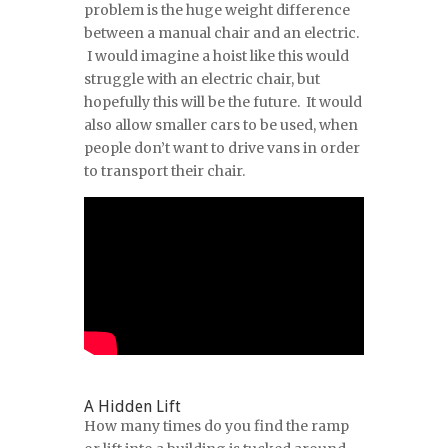
problem is the huge weight difference
between a manual chair and an electric.
I would imagine a hoist like this would
struggle with an electric chair, but
hopefully this will be the future. It would
also allow smaller cars to be used, when
people don’t want to drive vans in order
to transport their chair.
A Hidden Lift
How many times do you find the ramp