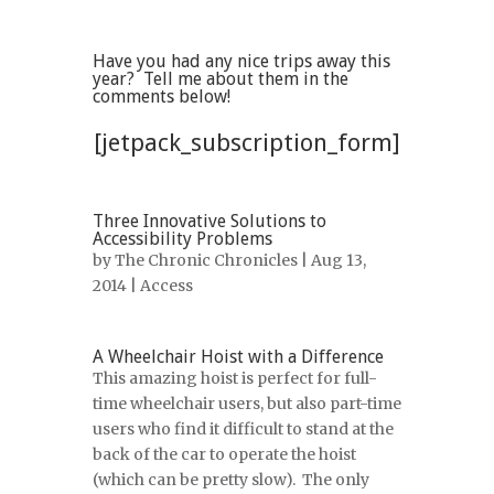
Have you had any nice trips away this
year? Tell me about them in the
comments below!
[jetpack_subscription_form]
Three Innovative Solutions to
Accessibility Problems
by
The Chronic Chronicles
| Aug 13,
2014 |
Access
A Wheelchair Hoist with a Difference
This amazing hoist is perfect for full-
time wheelchair users, but also part-time
users who find it difficult to stand at the
back of the car to operate the hoist
(which can be pretty slow). The only