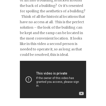
or lift into a building is tucked around
the back of a building? Or it’s resented
for spoiling the aesthetics of a building?
Think of all the historical locations that
have no access at all. This is the perfect
solution – the look of the building can
be kept and the ramp can be located in
the most convenient location. It looks
like in this video a second person is
needed to operate it, so as long as that
could be resolved, this is ideal.