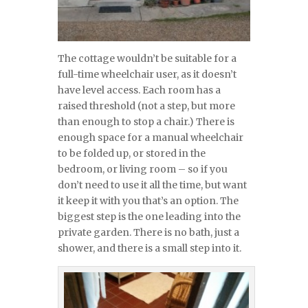
The cottage wouldn’t be suitable for a
full-time wheelchair user, as it doesn’t
have level access. Each room has a
raised threshold (not a step, but more
than enough to stop a chair.) There is
enough space for a manual wheelchair
to be folded up, or stored in the
bedroom, or living room – so if you
don’t need to use it all the time, but want
it keep it with you that’s an option. The
biggest step is the one leading into the
private garden. There is no bath, just a
shower, and there is a small step into it.