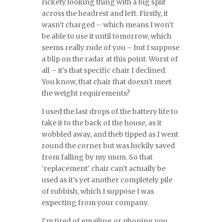
rickety looking thing with a big split
across the headrest and left. Firstly, it
wasn’t charged – which means I won’t
be able to use it until tomorrow, which
seems really rude of you – but I suppose
a blip on the radar at this point. Worst of
all – it’s that specific chair I declined.
You know, that chair that doesn’t meet
the weight requirements?
I used the last drops of the battery life to
take it to the back of the house, as it
wobbled away, and theb tipped as I went
round the corner but was luckily saved
from falling by my mum. So that
‘replacement’ chair can’t actually be
used as it’s yet another completely pile
of rubbish, which I suppose I was
expecting from your company.
I’m tired of emailing or phoning you