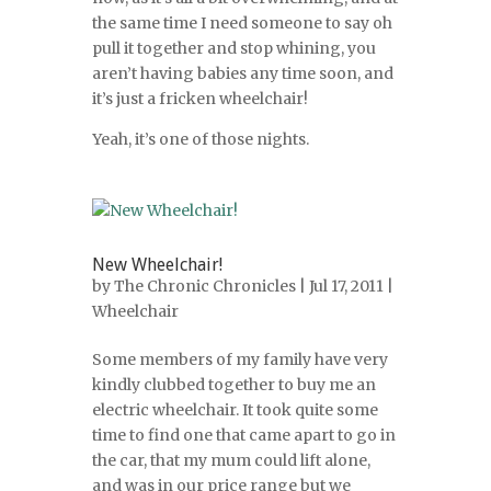
the same time I need someone to say oh
pull it together and stop whining, you
aren’t having babies any time soon, and
it’s just a fricken wheelchair!
Yeah, it’s one of those nights.
New Wheelchair!
by
The Chronic Chronicles
| Jul 17, 2011 |
Wheelchair
Some members of my family have very
kindly clubbed together to buy me an
electric wheelchair. It took quite some
time to find one that came apart to go in
the car, that my mum could lift alone,
and was in our price range but we