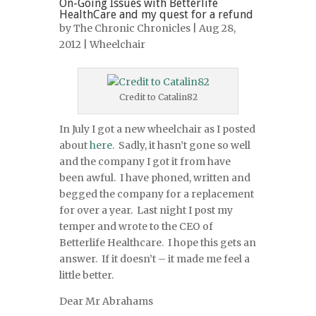
On-Going Issues with Betterlife
HealthCare and my quest for a refund
by
The Chronic Chronicles
| Aug 28,
2012 |
Wheelchair
Credit to Catalin82
In July I got a new wheelchair as I posted
about
here.
Sadly, it hasn’t gone so well
and the company I got it from have
been awful. I have phoned, written and
begged the company for a replacement
for over a year. Last night I post my
temper and wrote to the CEO of
Betterlife Healthcare. I hope this gets an
answer. If it doesn’t – it made me feel a
little better.
Dear Mr Abrahams