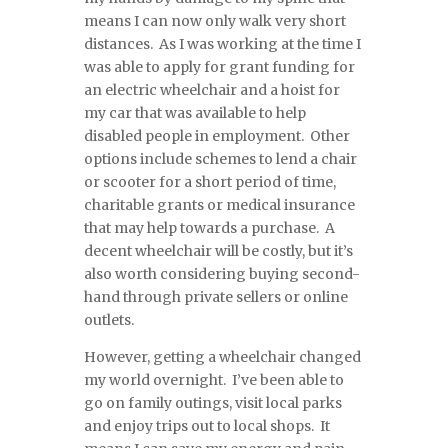
means I can now only walk very short
distances. As I was working at the time I
was able to apply for grant funding for
an electric wheelchair and a hoist for
my car that was available to help
disabled people in employment. Other
options include schemes to lend a chair
or scooter for a short period of time,
charitable grants or medical insurance
that may help towards a purchase. A
decent wheelchair will be costly, but it’s
also worth considering buying second-
hand through private sellers or online
outlets.
However, getting a wheelchair changed
my world overnight. I’ve been able to
go on family outings, visit local parks
and enjoy trips out to local shops. It