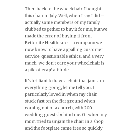
Then back to the wheelchair. I bought
this chair in July. Well, when I say I did –
actually some members of my family
clubbed together to buy it for me, but we
made the error of buying it from
Betterlife Healthcare – a company we
now know to have appalling customer
service, questionable ethics, and a very
much ‘we don’t care your wheelchair is
a pile of crap’ attitude.
It’s brilliant to have a chair that jams on
everything going, let me tell you. I
particularly loved in when my chair
stuck fast on the flat ground when
coming out of a church, with 200
wedding guests behind me. Or when my
mum tried to unjam the chair in a shop,
and the footplate came free so quickly