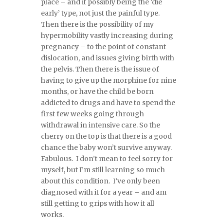
place – and it possibly being the ‘die
early’ type, not just the painful type.
Then there is the possibility of my
hypermobility vastly increasing during
pregnancy – to the point of constant
dislocation, and issues giving birth with
the pelvis. Then there is the issue of
having to give up the morphine for nine
months, or have the child be born
addicted to drugs and have to spend the
first few weeks going through
withdrawal in intensive care. So the
cherry on the top is that there is a good
chance the baby won’t survive anyway.
Fabulous. I don’t mean to feel sorry for
myself, but I’m still learning so much
about this condition. I’ve only been
diagnosed with it for a year – and am
still getting to grips with how it all
works.