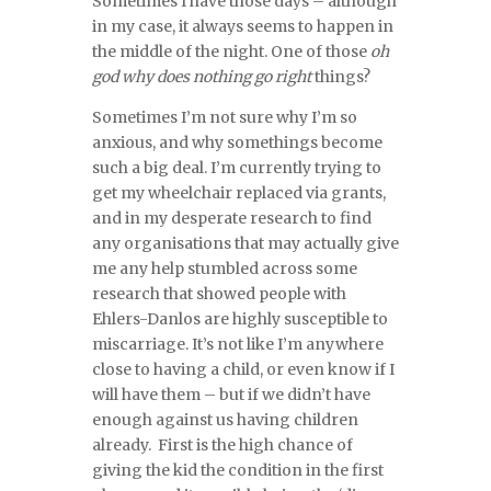
Sometimes I have those days – although
in my case, it always seems to happen in
the middle of the night. One of those
oh
god why does nothing go right
things?
Sometimes I’m not sure why I’m so
anxious, and why somethings become
such a big deal. I’m currently trying to
get my wheelchair replaced via grants,
and in my desperate research to find
any organisations that may actually give
me any help stumbled across some
research that showed people with
Ehlers-Danlos are highly susceptible to
miscarriage. It’s not like I’m anywhere
close to having a child, or even know if I
will have them – but if we didn’t have
enough against us having children
already. First is the high chance of
giving the kid the condition in the first