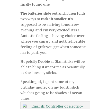
finally found one.
The batteries slide out and it then folds
two ways to make it smaller. It’s
supposed to be arriving tomorrow
evening and I’m very excited! It is a
fantastic feeling – having choice over
where you can go and not the horrible
feeling of guilt you get when someone
has to push you.
Hopefully Debbie at Glamsticks will be
able to bling it up for me as beautifully
as she does my sticks.
Speaking of, I spent some of my
birthday money on my fourth stick
which is going to be shades of ocean
blues.