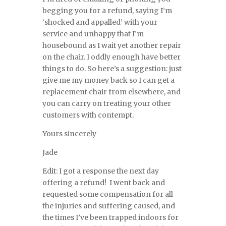
begging you for a refund, saying I’m
‘shocked and appalled’ with your
service and unhappy that I’m
housebound as I wait yet another repair
on the chair. I oddly enough have better
things to do. So here’s a suggestion: just
give me my money back so I can get a
replacement chair from elsewhere, and
you can carry on treating your other
customers with contempt.
Yours sincerely
Jade
Edit: I got a response the next day
offering a refund! I went back and
requested some compensation for all
the injuries and suffering caused, and
the times I’ve been trapped indoors for