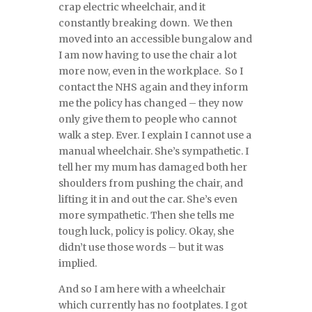
crap electric wheelchair, and it
constantly breaking down. We then
moved into an accessible bungalow and
I am now having to use the chair a lot
more now, even in the workplace. So I
contact the NHS again and they inform
me the policy has changed – they now
only give them to people who cannot
walk a step. Ever. I explain I cannot use a
manual wheelchair. She’s sympathetic. I
tell her my mum has damaged both her
shoulders from pushing the chair, and
lifting it in and out the car. She’s even
more sympathetic. Then she tells me
tough luck, policy is policy. Okay, she
didn’t use those words – but it was
implied.
And so I am here with a wheelchair
which currently has no footplates. I got