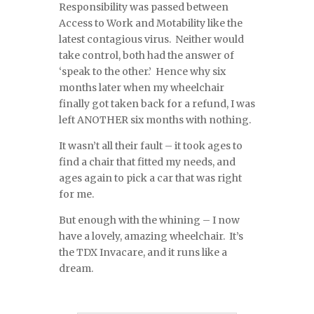
Responsibility was passed between
Access to Work and Motability like the
latest contagious virus. Neither would
take control, both had the answer of
‘speak to the other.’ Hence why six
months later when my wheelchair
finally got taken back for a refund, I was
left ANOTHER six months with nothing.
It wasn’t all their fault – it took ages to
find a chair that fitted my needs, and
ages again to pick a car that was right
for me.
But enough with the whining – I now
have a lovely, amazing wheelchair. It’s
the TDX Invacare, and it runs like a
dream.