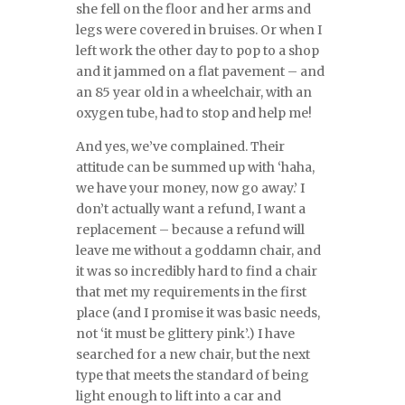
she fell on the floor and her arms and
legs were covered in bruises. Or when I
left work the other day to pop to a shop
and it jammed on a flat pavement – and
an 85 year old in a wheelchair, with an
oxygen tube, had to stop and help me!
And yes, we’ve complained. Their
attitude can be summed up with ‘haha,
we have your money, now go away.’ I
don’t actually want a refund, I want a
replacement – because a refund will
leave me without a goddamn chair, and
it was so incredibly hard to find a chair
that met my requirements in the first
place (and I promise it was basic needs,
not ‘it must be glittery pink’.) I have
searched for a new chair, but the next
type that meets the standard of being
light enough to lift into a car and