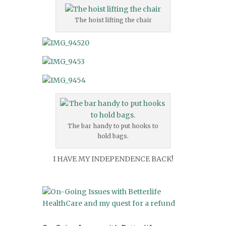
The hoist lifting the chair
The bar handy to put hooks to
hold bags.
I HAVE MY INDEPENDENCE BACK!