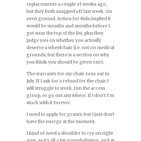
replacements a couple of weeks ago,
but they both snapped off last week. On
even ground. Action for Kids implied it
would be months and months before I
got near the top of the list, plus they
judge you on whether you actually
deserve a wheelchair (i.e. not on medical
grounds, but there is a section on why
you think you should be given one).
The warranty for my chair runs out in
July. If I ask for a refund for the chair I
will struggle to work, run the access
group, or go out anywhere. If I don’t I’m
stuck with it forever.
I need to apply for grants, but I just don’t
have the energy at the moment.
I kind of need a shoulder to cry on right
now, as it’s all a bit overwhelming, and at