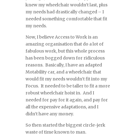
knew my wheelchair wouldn’t last, plus
my needs had drastically changed – I
needed something comfortable that fit
my needs.
Now, I believe Access to Work is an
amazing organisation that do a lot of
fabulous work, but this whole process
has been bogged down for ridiculous
reasons. Basically, I have an adapted
Motability car, and a wheelchair that
would fit my needs wouldn’t fit into my
Focus. It needed to be taller to fit a more
robust wheelchair hoist in. And I
needed for pay for it again, and pay for
all the expensive adaptations, and I
didn’t have any money.
So then started the biggest circle-jerk
waste of time known to man.