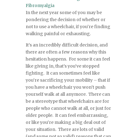
Fibromyalgia
In the next year some of you may be
pondering the decision of whether or
not to use a wheelchair, if you’re finding
walking painful or exhausting.
It’s an incredibly difficult decision, and
there are often a few reasons why this
hesitation happens. For some it can feel
like giving in, that’s you’ve stopped
fighting. It can sometimes feel like
you’re sacrificing your mobility – that if
you have a wheelchair you won’t push
yourself walk at all anymore. There can
be a stereotype that wheelchairs are for
people who cannot walk at all, or just for
older people. It can feel embarrassing,
or like you’re making a big deal out of
your situation. There are lots of valid
(and some not so valid) reasons that can