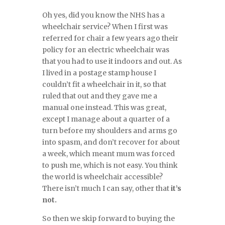
Oh yes, did you know the NHS has a
wheelchair service? When I first was
referred for chair a few years ago their
policy for an electric wheelchair was
that you had to use it indoors and out. As
I lived in a postage stamp house I
couldn’t fit a wheelchair in it, so that
ruled that out and they gave me a
manual one instead. This was great,
except I manage about a quarter of a
turn before my shoulders and arms go
into spasm, and don’t recover for about
a week, which meant mum was forced
to push me, which is not easy. You think
the world is wheelchair accessible?
There isn’t much I can say, other that
it’s
not.
So then we skip forward to buying the