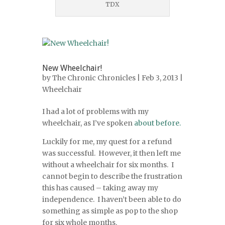
TDX
New Wheelchair!
by
The Chronic Chronicles
| Feb 3, 2013 |
Wheelchair
I had a lot of problems with my
wheelchair, as I’ve spoken
about before.
Luckily for me, my quest for a refund
was successful. However, it then left me
without a wheelchair for six months. I
cannot begin to describe the frustration
this has caused – taking away my
independence. I haven’t been able to do
something as simple as pop to the shop
for six whole months.