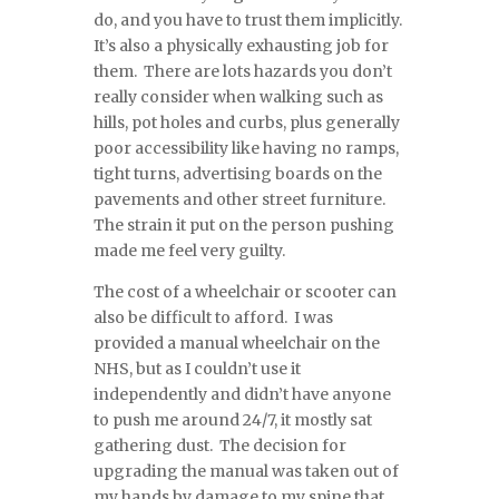
do, and you have to trust them implicitly.
It’s also a physically exhausting job for
them. There are lots hazards you don’t
really consider when walking such as
hills, pot holes and curbs, plus generally
poor accessibility like having no ramps,
tight turns, advertising boards on the
pavements and other street furniture.
The strain it put on the person pushing
made me feel very guilty.
The cost of a wheelchair or scooter can
also be difficult to afford. I was
provided a manual wheelchair on the
NHS, but as I couldn’t use it
independently and didn’t have anyone
to push me around 24/7, it mostly sat
gathering dust. The decision for
upgrading the manual was taken out of
my hands by damage to my spine that