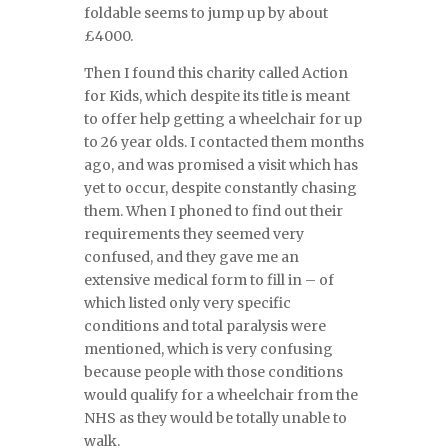
foldable seems to jump up by about
£4000.
Then I found this charity called Action
for Kids, which despite its title is meant
to offer help getting a wheelchair for up
to 26 year olds. I contacted them months
ago, and was promised a visit which has
yet to occur, despite constantly chasing
them. When I phoned to find out their
requirements they seemed very
confused, and they gave me an
extensive medical form to fill in – of
which listed only very specific
conditions and total paralysis were
mentioned, which is very confusing
because people with those conditions
would qualify for a wheelchair from the
NHS as they would be totally unable to
walk.