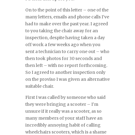
On to the point of this letter – one of the
many letters, emails and phone calls I’ve
had to make over the past year. I agreed
to you taking the chair away for an
inspection, despite having taken a day
off work a few weeks ago when you
sent a technician to carry one out – who
then took photos for 30 seconds and
then left – with no report forthcoming.
So I agreed to another inspection only
on the proviso I was given an alternative
suitable chair.
First I was called by someone who said
they were bringing a scooter – I’m
unsure if it really was a scooter, as so
many members of your staff have an
incredibly annoying habit of calling
wheelchairs scooters, which is a shame