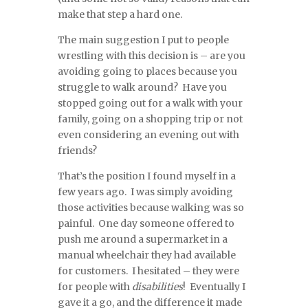
make that step a hard one.
The main suggestion I put to people
wrestling with this decision is – are you
avoiding going to places because you
struggle to walk around? Have you
stopped going out for a walk with your
family, going on a shopping trip or not
even considering an evening out with
friends?
That’s the position I found myself in a
few years ago. I was simply avoiding
those activities because walking was so
painful. One day someone offered to
push me around a supermarket in a
manual wheelchair they had available
for customers. I hesitated – they were
for people with
disabilities
! Eventually I
gave it a go, and the difference it made