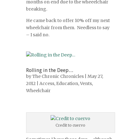
months on end due to the wheeelchair
breaking.
He came back to offer 10% off my next
wheelchair from them. Needless to say
– I said no.
Rolling in the Deep…
by
The Chronic Chronicles
| May 27,
2012 |
Access
,
Education
,
Vents
,
Wheelchair
Credit to cuervo