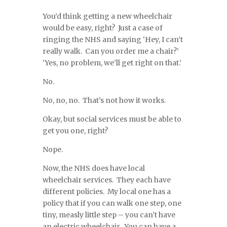
You’d think getting a new wheelchair
would be easy, right? Just a case of
ringing the NHS and saying ‘Hey, I can’t
really walk. Can you order me a chair?’
‘Yes, no problem, we’ll get right on that.’
No.
No, no, no. That’s not how it works.
Okay, but social services must be able to
get you one, right?
Nope.
Now, the NHS does have local
wheelchair services. They each have
different policies. My local one has a
policy that if you can walk one step, one
tiny, measly little step – you can’t have
an electric wheelchair. You can have a