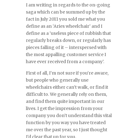
I am writing in regards to the on-going
saga which can be summed up by the
fact in July 2011 you sold me what you
define as an ‘Aries wheelchair’ and I
define as a ‘useless piece of rubbish that
regularly breaks down, or regularly has
pieces falling of it – interspersed with
the most appalling customer service I
have ever received from a company’.
First of all, I’m not sure if you’re aware,
but people who generally use
wheelchairs either can’t walk, or find it
difficult to. We generally rely on them,
and find them quite important in our
lives. I get the impression from your
company you don’t understand this vital
function by you way you have treated
me over the past year, so I just thought
I’d clear that up for you.