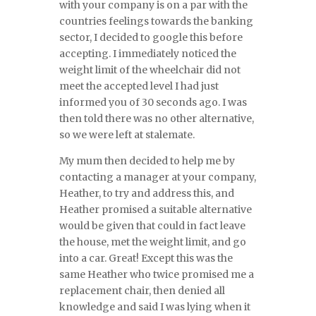
with your company is on a par with the
countries feelings towards the banking
sector, I decided to google this before
accepting. I immediately noticed the
weight limit of the wheelchair did not
meet the accepted level I had just
informed you of 30 seconds ago. I was
then told there was no other alternative,
so we were left at stalemate.
My mum then decided to help me by
contacting a manager at your company,
Heather, to try and address this, and
Heather promised a suitable alternative
would be given that could in fact leave
the house, met the weight limit, and go
into a car. Great! Except this was the
same Heather who twice promised me a
replacement chair, then denied all
knowledge and said I was lying when it