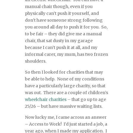
manual chair though, even if you
physically can’t push it yourself, and
don’t have someone strong following
you around all day to push it for you. So,
to be fair – they did give me a manual
chair, that sat dusty in my garage
because I can’t push it at all, and my
informal carer, my mum, has two frozen
shoulders.
So then I looked for charities that may
be able to help. None of my conditions
have a particularly large charity, so that
was out. There are a couple of children’s
wheelchair
charities
– that go up to age
25/26 – but have massive waiting lists.
Now lucky me, I came across an answer
– Access to Work! I’d just started a job, a
year ago, when I made my application. I