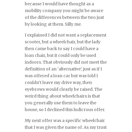
because I would have thought as a
mobility company you might be aware
of the differences between the two just
by looking at them. Silly me.
I explained I did not want a replacement
scooter, but a wheelchair, but the lady
then came back to say I could have a
loan chair, but it could only be used
indoors. That obviously did not meet the
definition of an ‘alternative’, just as if I
was offered a loan car but was told I
couldn’t leave my drive way, then
eyebrows would clearly be raised. The
weird thing about wheelchairs is that
you generally use them to leave the
house, so I declined this ludicrous offer.
My next offer was a specific wheelchair
that I was given the name of. As my trust