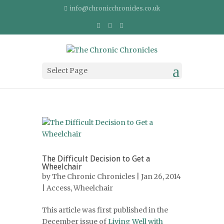
info@chronicchronicles.co.uk
Select Page
The Difficult Decision to Get a
Wheelchair
by
The Chronic Chronicles
| Jan 26, 2014
|
Access
,
Wheelchair
This article was first published in the
December issue of
Living Well with