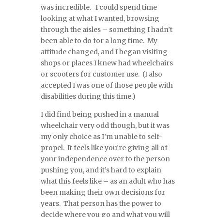
was incredible. I could spend time
looking at what I wanted, browsing
through the aisles – something I hadn’t
been able to do for a long time. My
attitude changed, and I began visiting
shops or places I knew had wheelchairs
or scooters for customer use. (I also
accepted I was one of those people with
disabilities during this time.)
I did find being pushed in a manual
wheelchair very odd though, but it was
my only choice as I’m unable to self-
propel. It feels like you’re giving all of
your independence over to the person
pushing you, and it’s hard to explain
what this feels like – as an adult who has
been making their own decisions for
years. That person has the power to
decide where you go and what you will