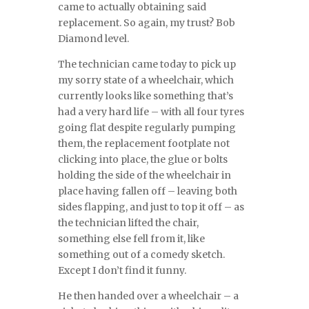
came to actually obtaining said
replacement. So again, my trust? Bob
Diamond level.
The technician came today to pick up
my sorry state of a wheelchair, which
currently looks like something that’s
had a very hard life – with all four tyres
going flat despite regularly pumping
them, the replacement footplate not
clicking into place, the glue or bolts
holding the side of the wheelchair in
place having fallen off – leaving both
sides flapping, and just to top it off – as
the technician lifted the chair,
something else fell from it, like
something out of a comedy sketch.
Except I don’t find it funny.
He then handed over a wheelchair – a