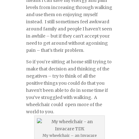
means I can save my energy and pain
levels from increasing through walking
and use them on enjoying myself
instead. I still sometimes feel awkward
around family and people I haven’t seen
in awhile – but if they can’t accept your
need to get around without agonising
pain – that’s their problem.
So if you’re sitting at home still trying to
make that decision and thinking of the
negatives – try to think of all the
positive things you could do that you
haven’t been able to do in some time if
you’ve struggled with walking. A
wheelchair could open more of the
world to you.
My wheelchair – an Invacare