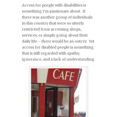
Access for people with disabilities is
something I’m passionate about. If
there was another group of individuals
in this country that were so utterly
restricted from accessing shops,
services, or simply going about their
daily life – there would be an outcry. Yet
access for disabled people is something
that is still regarded with apathy,
ignorance, and a lack of understanding.