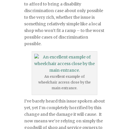
to afford to bring a disability
discrimination case about only possible
to the very rich, whether the issue is
something relatively simple like a local
shop who won’t fit a ramp – to the worst
possible cases of discrimination
possible.
An excellent example of
wheelchair access close by the
main entrance.
I’ve barely heard this issue spoken about
yet, yet I’m completely horrified by this
change and the damage it will cause. It
now means we’re relying on simply the
goodwill of shop and service owners to