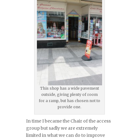
This shop has a wide pavement
outside, giving plenty of room
for a ramp, but has chosen not to
provide one.
In time I became the Chair of the access
group but sadly we are extremely
limited in what we can do to improve