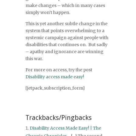
make changes – which in many cases
simply won’t happen.
This is yet another subtle change in the
system that points overwhelming to a
systemic campaign against people with
disabilities that continues on. But sadly
– apathy and ignorance are winning
this war.
For more on access, try the post
Disability access made easy!
[jetpack_subscription_form]
Trackbacks/Pingbacks
Disability Access Made Easy! | The