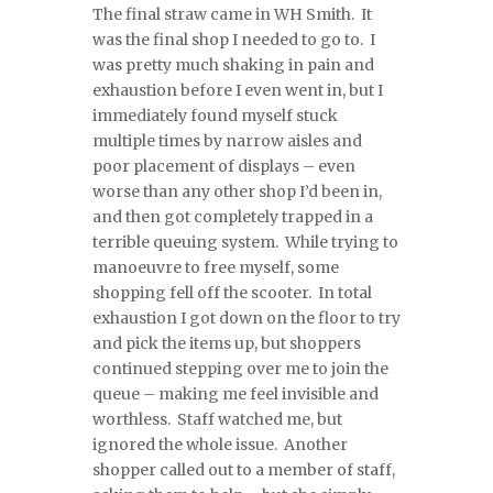
The final straw came in WH Smith. It
was the final shop I needed to go to. I
was pretty much shaking in pain and
exhaustion before I even went in, but I
immediately found myself stuck
multiple times by narrow aisles and
poor placement of displays – even
worse than any other shop I’d been in,
and then got completely trapped in a
terrible queuing system. While trying to
manoeuvre to free myself, some
shopping fell off the scooter. In total
exhaustion I got down on the floor to try
and pick the items up, but shoppers
continued stepping over me to join the
queue – making me feel invisible and
worthless. Staff watched me, but
ignored the whole issue. Another
shopper called out to a member of staff,