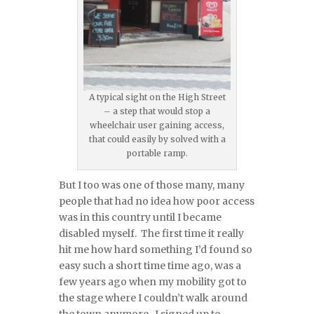
A typical sight on the High Street
– a step that would stop a
wheelchair user gaining access,
that could easily by solved with a
portable ramp.
But I too was one of those many, many
people that had no idea how poor access
was in this country until I became
disabled myself. The first time it really
hit me how hard something I’d found so
easy such a short time time ago, was a
few years ago when my mobility got to
the stage where I couldn’t walk around