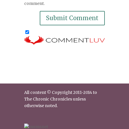
comment.
All content © Copyright 2011-2014 to
The Chronic Chronicles unless
otherwise noted.