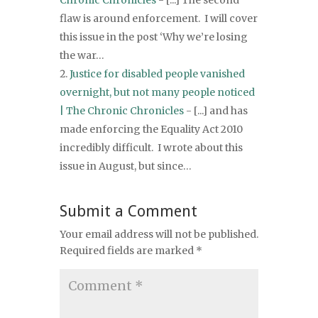
Chronic Chronicles
- [...] The second
flaw is around enforcement. I will cover
this issue in the post ‘Why we’re losing
the war…
Justice for disabled people vanished
overnight, but not many people noticed
| The Chronic Chronicles
- [...] and has
made enforcing the Equality Act 2010
incredibly difficult. I wrote about this
issue in August, but since…
Submit a Comment
Your email address will not be published.
Required fields are marked
*