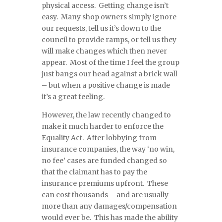
physical access. Getting change isn’t
easy. Many shop owners simply ignore
our requests, tell us it’s down to the
council to provide ramps, or tell us they
will make changes which then never
appear. Most of the time I feel the group
just bangs our head against a brick wall
– but when a positive change is made
it’s a great feeling.
However, the law recently changed to
make it much harder to enforce the
Equality Act. After lobbying from
insurance companies, the way ‘no win,
no fee’ cases are funded changed so
that the claimant has to pay the
insurance premiums upfront. These
can cost thousands – and are usually
more than any damages/compensation
would ever be. This has made the ability