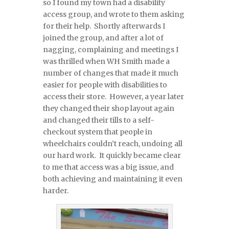
so I found my town had a disability
access group, and wrote to them asking
for their help. Shortly afterwards I
joined the group, and after a lot of
nagging, complaining and meetings I
was thrilled when WH Smith made a
number of changes that made it much
easier for people with disabilities to
access their store. However, a year later
they changed their shop layout again
and changed their tills to a self-
checkout system that people in
wheelchairs couldn’t reach, undoing all
our hard work. It quickly became clear
to me that access was a big issue, and
both achieving and maintaining it even
harder.