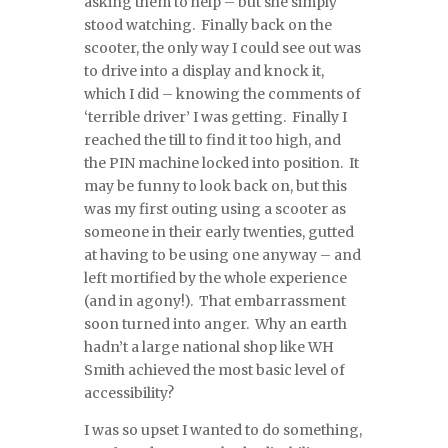
asking them to help – but she simply
stood watching. Finally back on the
scooter, the only way I could see out was
to drive into a display and knock it,
which I did – knowing the comments of
‘terrible driver’ I was getting. Finally I
reached the till to find it too high, and
the PIN machine locked into position. It
may be funny to look back on, but this
was my first outing using a scooter as
someone in their early twenties, gutted
at having to be using one anyway – and
left mortified by the whole experience
(and in agony!). That embarrassment
soon turned into anger. Why an earth
hadn’t a large national shop like WH
Smith achieved the most basic level of
accessibility?
I was so upset I wanted to do something,