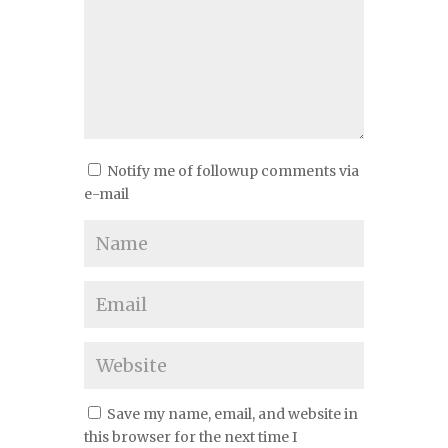
Notify me of followup comments via
e-mail
Save my name, email, and website in
this browser for the next time I