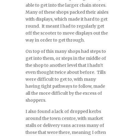
able to get into the larger chain stores.
Many of these shops packed their aisles
with displays, which made it hard to get
round. It meant I had to regularly get
off the scooter to move displays out the
way in order to get through.
On top of this many shops had steps to
get into them, or steps in the middle of
the shop to another level that I hadn’t
even thought twice about before. Tills
were difficult to get to, with many
having tight pathways to follow, made
all the more difficult by the excess of
shoppers.
I also found a lack of dropped kerbs
around the town centre, with market
stalls or delivery vans across many of
those that were there, meaning I often