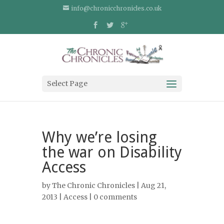
info@chronicchronicles.co.uk
Select Page
Why we’re losing
the war on Disability
Access
by
The Chronic Chronicles
| Aug 21,
2013 |
Access
|
0 comments