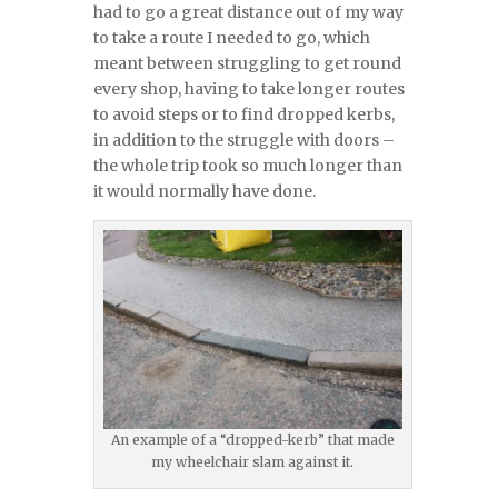
had to go a great distance out of my way
to take a route I needed to go, which
meant between struggling to get round
every shop, having to take longer routes
to avoid steps or to find dropped kerbs,
in addition to the struggle with doors –
the whole trip took so much longer than
it would normally have done.
An example of a “dropped-kerb” that made
my wheelchair slam against it.