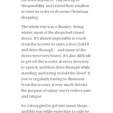
the town anymore. I signed up to
Shopmobility and rented their smallest
scooter in order to do some Christmas
shopping.
The whole trip was a disaster. Being
winter, most of the shops had closed
doors. It’s almost impossible to reach
from the scooter to open a door, hold it
and drive through – and many of the
doors were very heavy. It’s also difficult
to get off the scooter at every doorway
to open it, and then drive through while
standing and trying to hold the door! If
you’re regularly having to dismount
from the scooter, it very much defeats
the purpose of using one to reduce pain
and fatigue.
So, I struggled to get into many shops –
and this was while expecting to only be