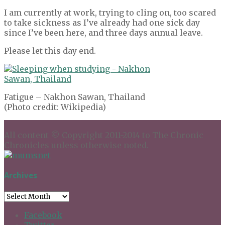
I am currently at work, trying to cling on, too scared
to take sickness as I’ve already had one sick day
since I’ve been here, and three days annual leave.
Please let this day end.
Fatigue – Nakhon Sawan, Thailand
(Photo credit: Wikipedia)
All content © Copyright 2011-2014 to The Chronic
Chronicles unless otherwise noted.
Archives
Archives
Facebook