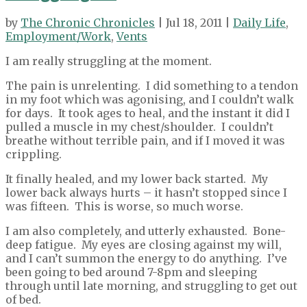
by
The Chronic Chronicles
| Jul 18, 2011 |
Daily Life
,
Employment/Work
,
Vents
I am really struggling at the moment.
The pain is unrelenting. I did something to a tendon
in my foot which was agonising, and I couldn’t walk
for days. It took ages to heal, and the instant it did I
pulled a muscle in my chest/shoulder. I couldn’t
breathe without terrible pain, and if I moved it was
crippling.
It finally healed, and my lower back started. My
lower back always hurts – it hasn’t stopped since I
was fifteen. This is worse, so much worse.
I am also completely, and utterly exhausted. Bone-
deep fatigue. My eyes are closing against my will,
and I can’t summon the energy to do anything. I’ve
been going to bed around 7-8pm and sleeping
through until late morning, and struggling to get out
of bed.