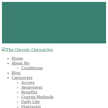
info@chronicchronicles.co.uk
Facebook
Twitter
Google
Facebook
Twitter
Google
Home
About Me
Conditions
Blog
Categories
Access
Awareness
Benefits
Coping Methods
Daily Life
Diagnosis