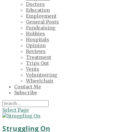
Doctors
Education
Employment
General Posts
Fundraising
Hobbies
Hospitals
Opinion
Reviews
Treatment
Trips Out
Vents
Volunteering
Wheelchair
Contact Me
Subscribe
Select Page
Struggling On