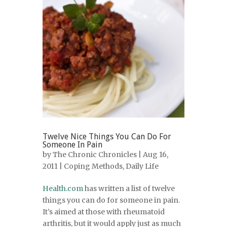
Twelve Nice Things You Can Do For
Someone In Pain
by
The Chronic Chronicles
| Aug 16,
2011 |
Coping Methods
,
Daily Life
Health.com
has written a list of twelve
things you can do for someone in pain.
It’s aimed at those with rheumatoid
arthritis, but it would apply just as much