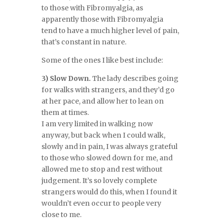
to those with Fibromyalgia, as
apparently those with Fibromyalgia
tend to have a much higher level of pain,
that’s constant in nature.
Some of the ones I like best include:
3) Slow Down.
The lady describes going
for walks with strangers, and they’d go
at her pace, and allow her to lean on
them at times.
I am very limited in walking now
anyway, but back when I could walk,
slowly and in pain, I was always grateful
to those who slowed down for me, and
allowed me to stop and rest without
judgement. It’s so lovely complete
strangers would do this, when I found it
wouldn’t even occur to people very
close to me.