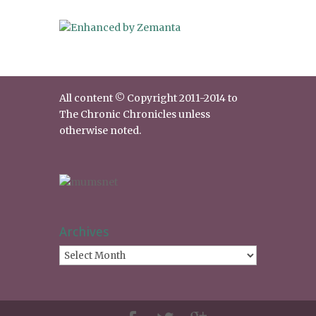
All content © Copyright 2011-2014 to
The Chronic Chronicles unless
otherwise noted.
Archives
Archives