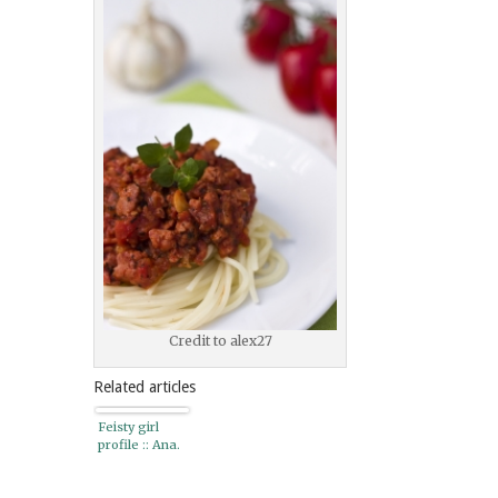
Credit to alex27
Related articles
Feisty girl
profile :: Ana.