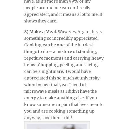
have, as it’s more than 99% of my
people around me can do. I really
appreciate it, and it means a lot to me. It
shows they care.
8) Make a Meal.
Wow, yes. Again this is
something so incredibly appreciated.
Cooking can be one of the hardest
things to do – a mixture of standing,
repetitive moments and carrying heavy
items. Chopping, peeling and slicing
can be a nightmare. I would have
appreciated this so much at university,
when by my final year I lived off
microwave meals as I didn’t have the
energy to make anything else. If you
know someone in pain that lives near to
you and are cooking something up
anyway, save them a bit!