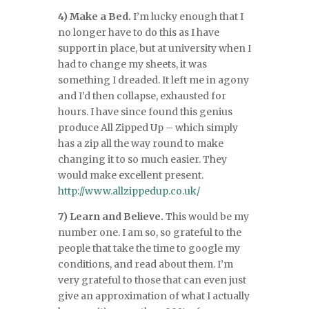
4) Make a Bed.
I’m lucky enough that I
no longer have to do this as I have
support in place, but at university when I
had to change my sheets, it was
something I dreaded. It left me in agony
and I’d then collapse, exhausted for
hours. I have since found this genius
produce All Zipped Up – which simply
has a zip all the way round to make
changing it to so much easier. They
would make excellent present.
http://www.allzippedup.co.uk/
7) Learn and Believe.
This would be my
number one. I am so, so grateful to the
people that take the time to google my
conditions, and read about them. I’m
very grateful to those that can even just
give an approximation of what I actually