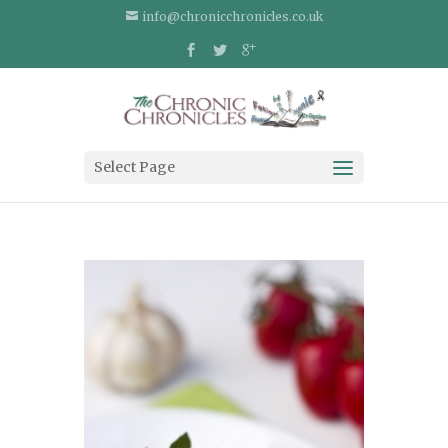
info@chronicchronicles.co.uk
Select Page