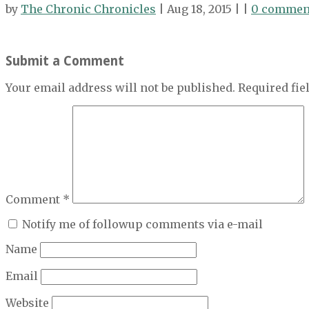
by
The Chronic Chronicles
| Aug 18, 2015 | |
0 commen
Submit a Comment
Your email address will not be published.
Required fi
Comment
*
Notify me of followup comments via e-mail
Name
Email
Website