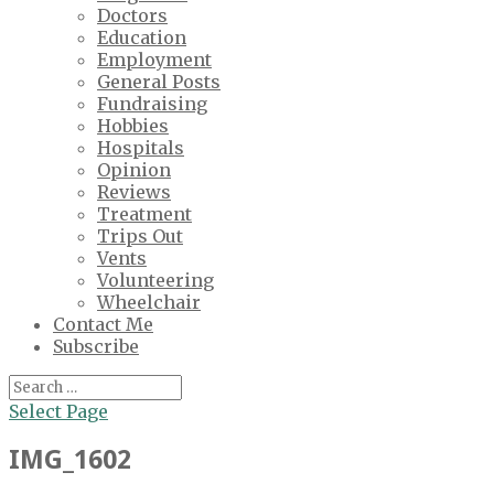
Doctors
Education
Employment
General Posts
Fundraising
Hobbies
Hospitals
Opinion
Reviews
Treatment
Trips Out
Vents
Volunteering
Wheelchair
Contact Me
Subscribe
Select Page
IMG_1602