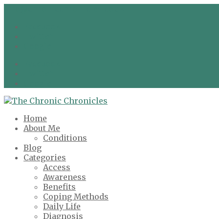
info@chronicchronicles.co.uk
Facebook
Twitter
Google
Facebook
Twitter
Google
Home
About Me
Conditions
Blog
Categories
Access
Awareness
Benefits
Coping Methods
Daily Life
Diagnosis