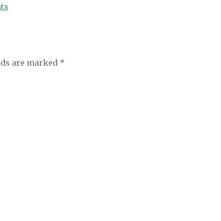
ts
elds are marked
*