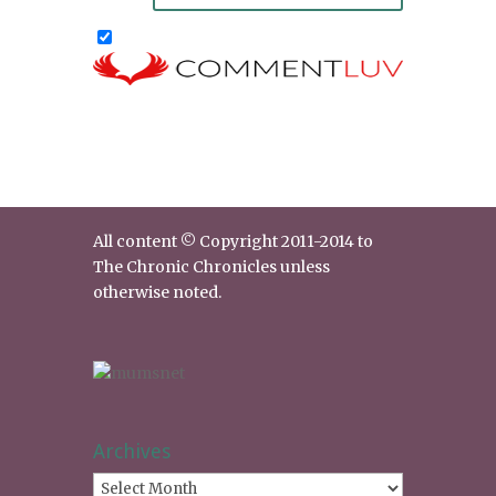
All content © Copyright 2011-2014 to
The Chronic Chronicles unless
otherwise noted.
Archives
Archives