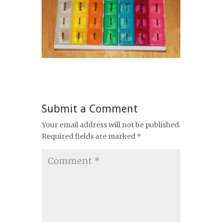
Submit a Comment
Your email address will not be published.
Required fields are marked
*