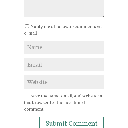
Notify me of followup comments via
e-mail
Save my name, email, and website in
this browser for the next time I
comment.