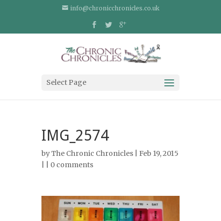
info@chronicchronicles.co.uk
Select Page
IMG_2574
by
The Chronic Chronicles
| Feb 19, 2015
| |
0 comments