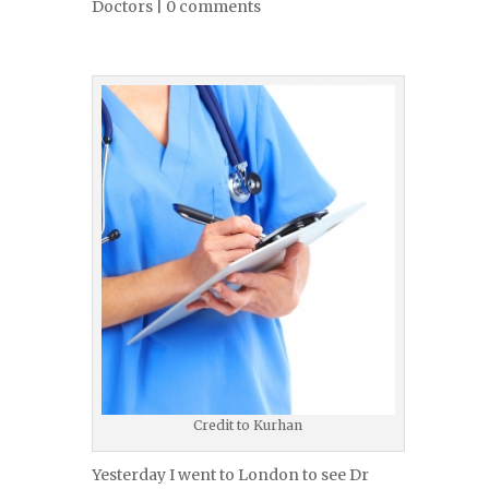
Doctors
|
0 comments
Credit to Kurhan
Yesterday I went to London to see Dr