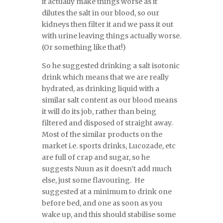
it actually make things worse as it
dilutes the salt in our blood, so our
kidneys then filter it and we pass it out
with urine leaving things actually worse.
(Or something like that!)
So he suggested drinking a salt isotonic
drink which means that we are really
hydrated, as drinking liquid with a
similar salt content as our blood means
it will do its job, rather than being
filtered and disposed of straight away.
Most of the similar products on the
market i.e. sports drinks, Lucozade, etc
are full of crap and sugar, so he
suggests Nuun as it doesn’t add much
else, just some flavouring. He
suggested at a minimum to drink one
before bed, and one as soon as you
wake up, and this should stabilise some