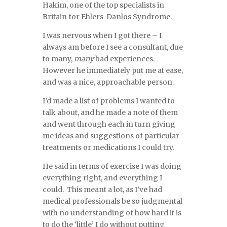
Hakim, one of the top specialists in
Britain for Ehlers-Danlos Syndrome.
I was nervous when I got there – I
always am before I see a consultant, due
to many,
many
bad experiences.
However he immediately put me at ease,
and was a nice, approachable person.
I’d made a list of problems I wanted to
talk about, and he made a note of them
and went through each in turn giving
me ideas and suggestions of particular
treatments or medications I could try.
He said in terms of exercise I was doing
everything right, and everything I
could. This meant a lot, as I’ve had
medical professionals be so judgmental
with no understanding of how hard it is
to do the ‘little’ I do without putting