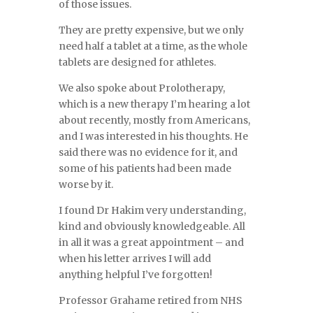
of those issues.
They are pretty expensive, but we only
need half a tablet at a time, as the whole
tablets are designed for athletes.
We also spoke about Prolotherapy,
which is a new therapy I’m hearing a lot
about recently, mostly from Americans,
and I was interested in his thoughts. He
said there was no evidence for it, and
some of his patients had been made
worse by it.
I found Dr Hakim very understanding,
kind and obviously knowledgeable. All
in all it was a great appointment – and
when his letter arrives I will add
anything helpful I’ve forgotten!
Professor Grahame retired from NHS