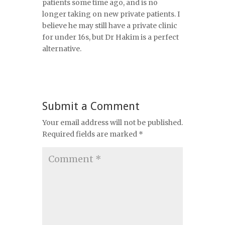
patients some time ago, and is no
longer taking on new private patients. I
believe he may still have a private clinic
for under 16s, but Dr Hakim is a perfect
alternative.
Submit a Comment
Your email address will not be published.
Required fields are marked
*