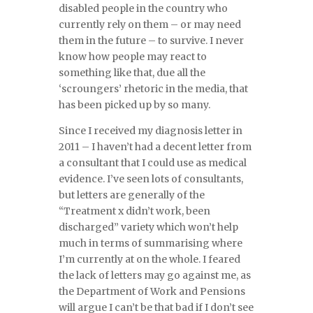
disabled people in the country who
currently rely on them – or may need
them in the future – to survive. I never
know how people may react to
something like that, due all the
‘scroungers’ rhetoric in the media, that
has been picked up by so many.
Since I received my diagnosis letter in
2011 – I haven’t had a decent letter from
a consultant that I could use as medical
evidence. I’ve seen lots of consultants,
but letters are generally of the
“Treatment x didn’t work, been
discharged” variety which won’t help
much in terms of summarising where
I’m currently at on the whole. I feared
the lack of letters may go against me, as
the Department of Work and Pensions
will argue I can’t be that bad if I don’t see