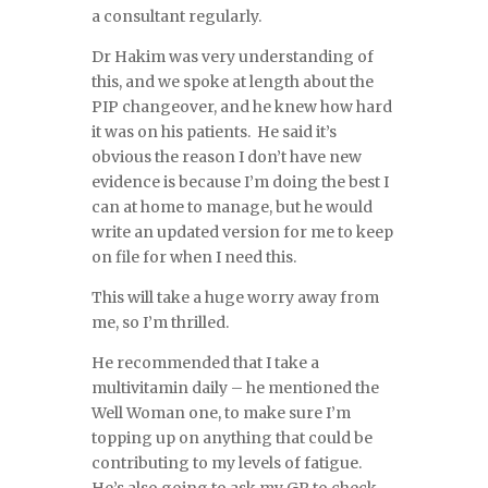
a consultant regularly.
Dr Hakim was very understanding of
this, and we spoke at length about the
PIP changeover, and he knew how hard
it was on his patients. He said it’s
obvious the reason I don’t have new
evidence is because I’m doing the best I
can at home to manage, but he would
write an updated version for me to keep
on file for when I need this.
This will take a huge worry away from
me, so I’m thrilled.
He recommended that I take a
multivitamin daily – he mentioned the
Well Woman one, to make sure I’m
topping up on anything that could be
contributing to my levels of fatigue.