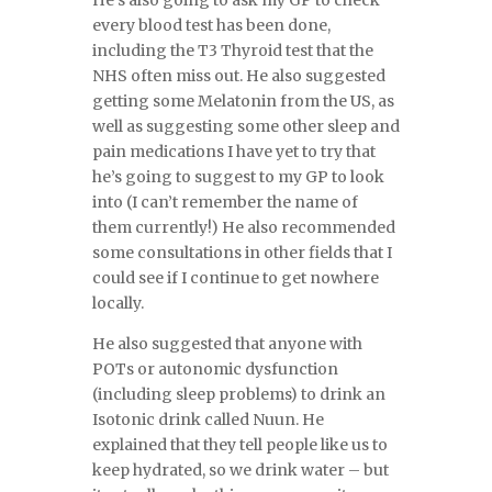
He’s also going to ask my GP to check
every blood test has been done,
including the T3 Thyroid test that the
NHS often miss out. He also suggested
getting some Melatonin from the US, as
well as suggesting some other sleep and
pain medications I have yet to try that
he’s going to suggest to my GP to look
into (I can’t remember the name of
them currently!) He also recommended
some consultations in other fields that I
could see if I continue to get nowhere
locally.
He also suggested that anyone with
POTs or autonomic dysfunction
(including sleep problems) to drink an
Isotonic drink called Nuun. He
explained that they tell people like us to
keep hydrated, so we drink water – but