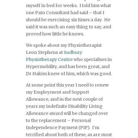
myself in bed for weeks. I told him what
one Pain Consultant had said – that I
should be exercising six times a day. He
said it was such an easy thing to say, and
proved how little he knows.
We spoke about my Physiotherapist
Leon Stephens at
Sudbury
Physiotherapy Centre
who specialises in
Hypermobility, and has been great, and
Dr Hakim knew of him, which was good.
At some point this year I need to renew
my Employment and Support
Allowance, and in the next couple of
years my indefinite Disability Living
Allowance award will be changed over
to the replacement – Personal
Independence Payment (PIP). I’m
terrified about both of these, as are most