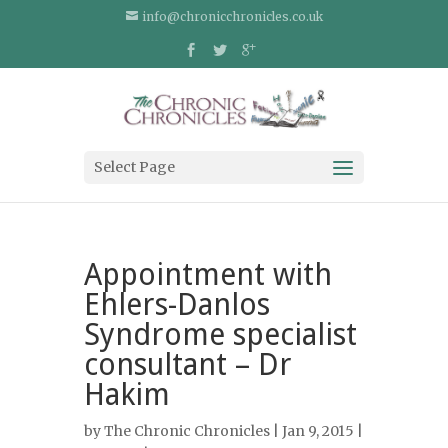
info@chronicchronicles.co.uk
Select Page
Appointment with
Ehlers-Danlos
Syndrome specialist
consultant – Dr
Hakim
by
The Chronic Chronicles
| Jan 9, 2015 |