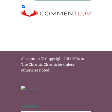
All content © Copyright 2011-2014 to
The Chronic Chronicles unless
otherwise noted.
Archives