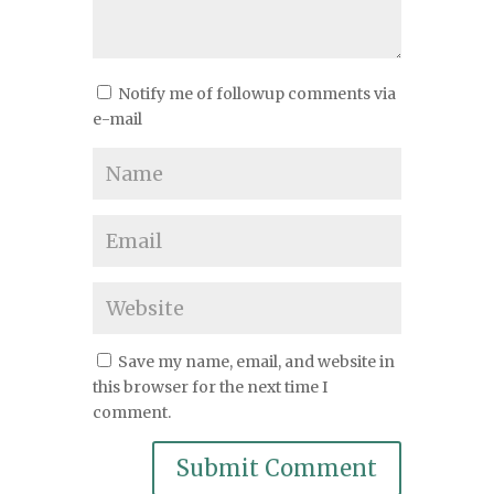
Notify me of followup comments via
e-mail
Save my name, email, and website in
this browser for the next time I
comment.