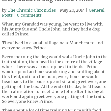
by
The Chronic Chronicles
| May 20, 2014 |
General
Posts
|
0 comments
When my Grandad was young, he went to live with
his Aunty Sue and Uncle John, and they had a dog
called Prince.
They lived in a small village near Manchester, and
everyone knew Prince.
Every morning the dog would walk Uncle John to the
train station, then head to the centre of the village
where there was a bus stop next to fields. Prince
would spend an hour wandering and sniffing about
this field, until on the hour, every hour he would
head back to the bus stop and sit and greet everyone
getting off the bus. At the end of the day he’d head to
the train station to meet Uncle John after his day at
work and again greet everyone getting off the train.
So everyone knew Prince.
They spent a lot of time training Prince with food.