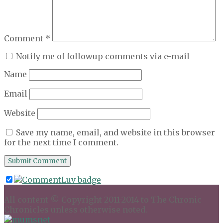
Comment
*
Notify me of followup comments via e-mail
Name
Email
Website
Save my name, email, and website in this browser
for the next time I comment.
All content © Copyright 2011-2014 to The Chronic
Chronicles unless otherwise noted.