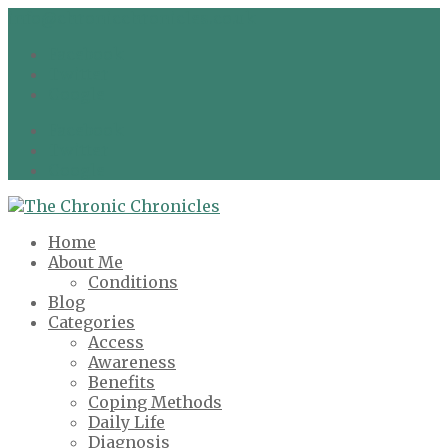
info@chronicchronicles.co.uk
Facebook
Twitter
Google
Facebook
Twitter
Google
Home
About Me
Conditions
Blog
Categories
Access
Awareness
Benefits
Coping Methods
Daily Life
Diagnosis