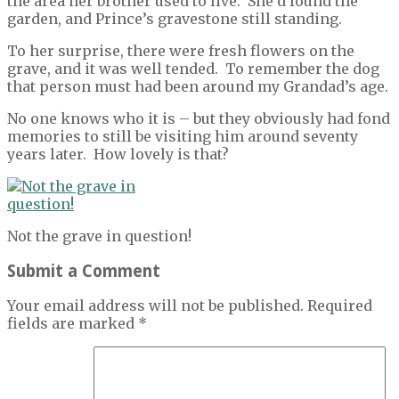
the area her brother used to live. She’d found the
garden, and Prince’s gravestone still standing.
To her surprise, there were fresh flowers on the
grave, and it was well tended. To remember the dog
that person must had been around my Grandad’s age.
No one knows who it is – but they obviously had fond
memories to still be visiting him around seventy
years later. How lovely is that?
Not the grave in question!
Submit a Comment
Your email address will not be published.
Required
fields are marked
*