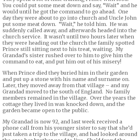
You could put some meat down and say, “Wait” and he
would until he got the command to go ahead. One
day they were about to go into church and Uncle John
put some meat down. “Wait,” he told him. He was
suddenly called away, and afterwards headed into the
church service. It wasn’t until two hours later when
they were heading out the church the family spotted
Prince still sitting next to his treat, waiting. My
Grandad’s sister rushed over to him to give him the
command to eat, and put him out of his misery!
When Prince died they buried him in their garden
and put up a stone with his name and surname on.
Later, they moved away from that village – and my
Grandad moved to the south of England. No family
members remained in the village. Over the years the
cottage they lived in was knocked down, and the
garden became open to the public.
My Grandad is now 92, and last week received a
phone call from his younger sister to say that she’d
just taken a trip to the village, and had looked around