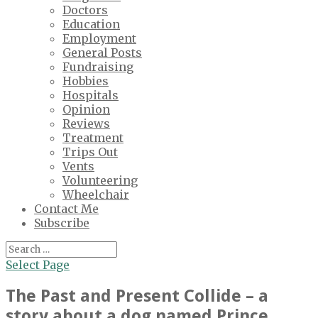
Doctors
Education
Employment
General Posts
Fundraising
Hobbies
Hospitals
Opinion
Reviews
Treatment
Trips Out
Vents
Volunteering
Wheelchair
Contact Me
Subscribe
Select Page
The Past and Present Collide – a
story about a dog named Prince