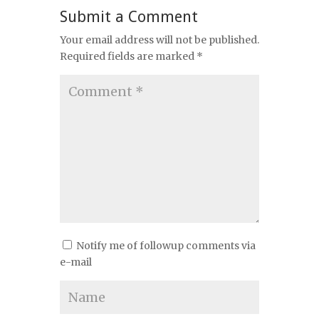
Submit a Comment
Your email address will not be published.
Required fields are marked
*
Notify me of followup comments via
e-mail