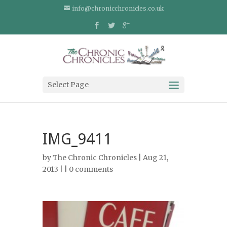
info@chronicchronicles.co.uk
Select Page
IMG_9411
by
The Chronic Chronicles
| Aug 21,
2013 | |
0 comments