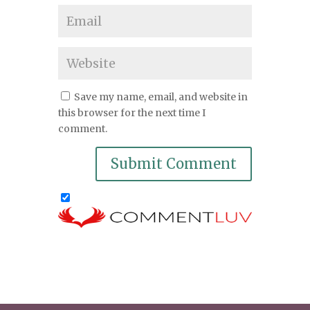
Save my name, email, and website in
this browser for the next time I
comment.