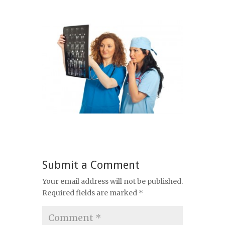
Submit a Comment
Your email address will not be published.
Required fields are marked
*