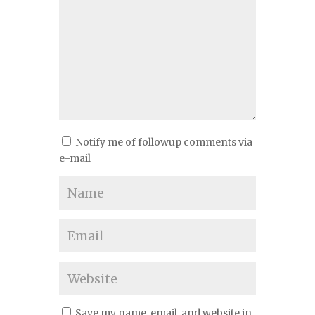
Notify me of followup comments via
e-mail
Save my name, email, and website in