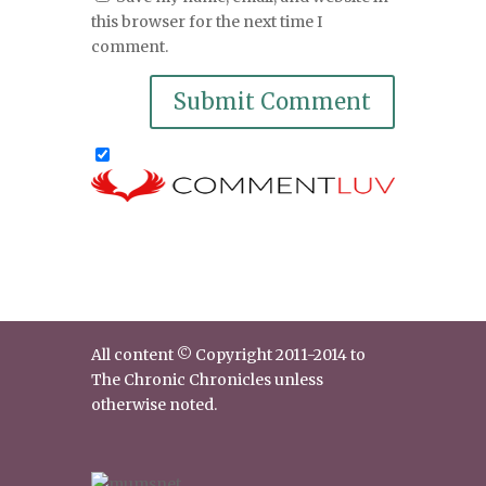
this browser for the next time I
comment.
All content © Copyright 2011-2014 to
The Chronic Chronicles unless
otherwise noted.