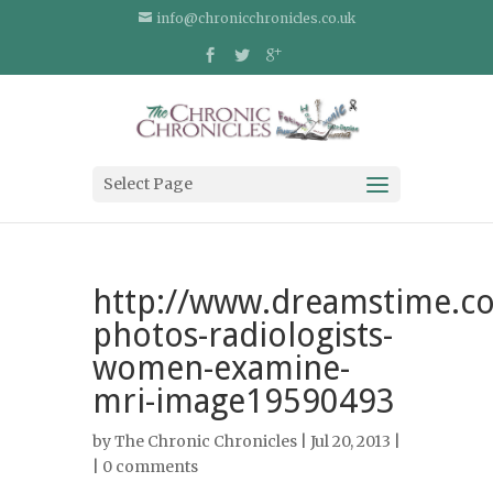
info@chronicchronicles.co.uk
Select Page
http://www.dreamstime.co
photos-radiologists-
women-examine-
mri-image19590493
by
The Chronic Chronicles
| Jul 20, 2013 |
|
0 comments