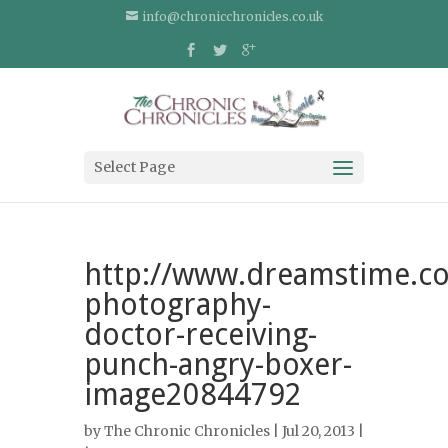
info@chronicchronicles.co.uk
Select Page
http://www.dreamstime.co
photography-
doctor-receiving-
punch-angry-boxer-
image20844792
by
The Chronic Chronicles
| Jul 20, 2013 |