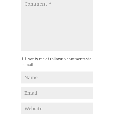
Notify me of followup comments via
e-mail