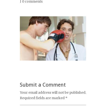
|
0 comments
Submit a Comment
Your email address will not be published.
Required fields are marked
*