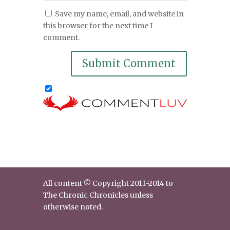
Save my name, email, and website in
this browser for the next time I
comment.
All content © Copyright 2011-2014 to
The Chronic Chronicles unless
otherwise noted.