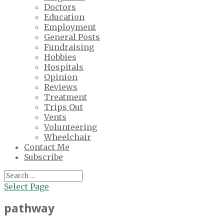
Doctors
Education
Employment
General Posts
Fundraising
Hobbies
Hospitals
Opinion
Reviews
Treatment
Trips Out
Vents
Volunteering
Wheelchair
Contact Me
Subscribe
Select Page
pathway