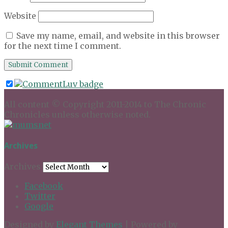
Website
Save my name, email, and website in this browser
for the next time I comment.
All content © Copyright 2011-2014 to The Chronic
Chronicles unless otherwise noted.
Archives
Archives
Facebook
Twitter
Google
Designed by
Elegant Themes
| Powered by