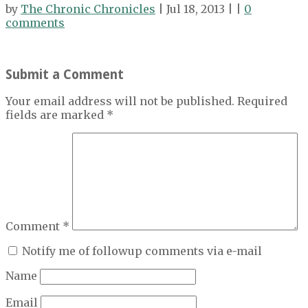
by
The Chronic Chronicles
| Jul 18, 2013 | |
0
comments
Submit a Comment
Your email address will not be published.
Required
fields are marked
*
Comment
*
Notify me of followup comments via e-mail
Name
Email