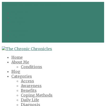
info@chronicchronicles.co.uk
Facebook
Twitter
Google
Facebook
Twitter
Google
Home
About Me
Conditions
Blog
Categories
Access
Awareness
Benefits
Coping Methods
Daily Life
Diagnosis