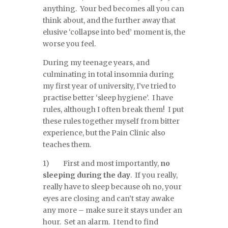
anything. Your bed becomes all you can
think about, and the further away that
elusive ‘collapse into bed’ moment is, the
worse you feel.
During my teenage years, and
culminating in total insomnia during
my first year of university, I’ve tried to
practise better ‘sleep hygiene’. I have
rules, although I often break them! I put
these rules together myself from bitter
experience, but the Pain Clinic also
teaches them.
1) First and most importantly,
no
sleeping during the day
. If you really,
really have to sleep because oh no, your
eyes are closing and can’t stay awake
any more – make sure it stays under an
hour. Set an alarm. I tend to find