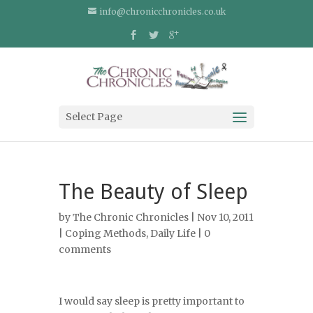
info@chronicchronicles.co.uk
Select Page
The Beauty of Sleep
by
The Chronic Chronicles
| Nov 10, 2011
|
Coping Methods
,
Daily Life
|
0
comments
I would say sleep is pretty important to