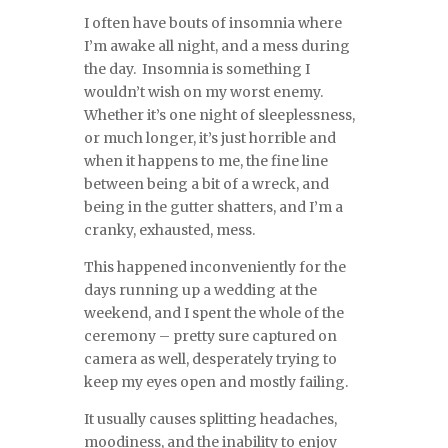
I often have bouts of insomnia where
I’m awake all night, and a mess during
the day. Insomnia is something I
wouldn’t wish on my worst enemy.
Whether it’s one night of sleeplessness,
or much longer, it’s just horrible and
when it happens to me, the fine line
between being a bit of a wreck, and
being in the gutter shatters, and I’m a
cranky, exhausted, mess.
This happened inconveniently for the
days running up a wedding at the
weekend, and I spent the whole of the
ceremony – pretty sure captured on
camera as well, desperately trying to
keep my eyes open and mostly failing.
It usually causes splitting headaches,
moodiness, and the inability to enjoy