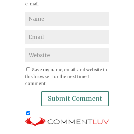
e-mail
Save my name, email, and website in
this browser for the next time I
comment.