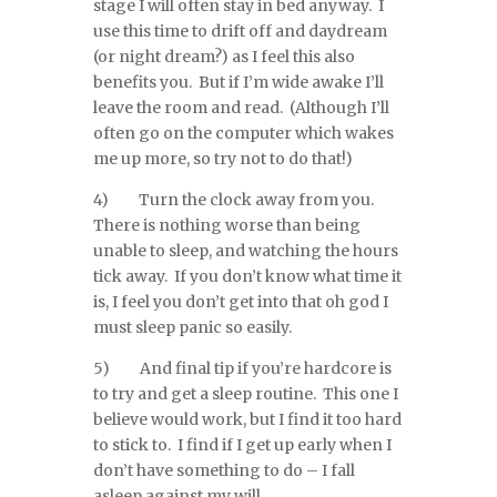
stage I will often stay in bed anyway. I
use this time to drift off and daydream
(or night dream?) as I feel this also
benefits you. But if I’m wide awake I’ll
leave the room and read. (Although I’ll
often go on the computer which wakes
me up more, so try not to do that!)
4) Turn the clock away from you.
There is nothing worse than being
unable to sleep, and watching the hours
tick away. If you don’t know what time it
is, I feel you don’t get into that oh god I
must sleep panic so easily.
5) And final tip if you’re hardcore is
to try and get a sleep routine. This one I
believe would work, but I find it too hard
to stick to. I find if I get up early when I
don’t have something to do – I fall
asleep against my will.