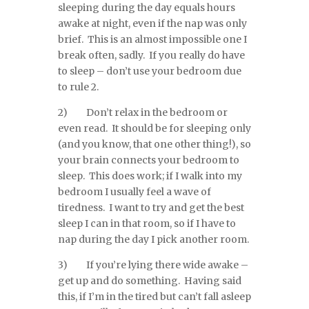
sleeping during the day equals hours
awake at night, even if the nap was only
brief. This is an almost impossible one I
break often, sadly. If you really do have
to sleep – don’t use your bedroom due
to rule 2.
2) Don’t relax in the bedroom or
even read. It should be for sleeping only
(and you know, that one other thing!), so
your brain connects your bedroom to
sleep. This does work; if I walk into my
bedroom I usually feel a wave of
tiredness. I want to try and get the best
sleep I can in that room, so if I have to
nap during the day I pick another room.
3) If you’re lying there wide awake –
get up and do something. Having said
this, if I’m in the tired but can’t fall asleep