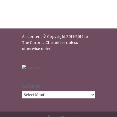
All content © Copyright 2011-2014 to
The Chronic Chronicles unless
otherwise noted.
Archives
Archives