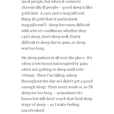
most people, but when it comes to
chronically ill people – good sleep is like
gold dust. A rare and a magnificent
thing (if gold dust is particularly
magnificent?). Sleep becomes difficult
with a lot of conditions, whether they
can’t sleep, don’t sleep well, find it
difficult to sleep due to pain, or sleep
way too long.
My sleep pattern is all over the place. It’s
often a few hours interrupted by pain,
often not getting to sleep until 4:00-
5:00am. Then I’m falling asleep
throughout the day as I didn’t get a good
enough sleep. Then every week or so I’ll
sleep far too long – sometimes 16+
hours but still don’t reach that final deep
stage of sleep – so I wake feeling
unrefreshed.