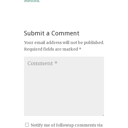
Merton.
Submit a Comment
Your email address will not be published.
Required fields are marked
*
Notify me of followup comments via