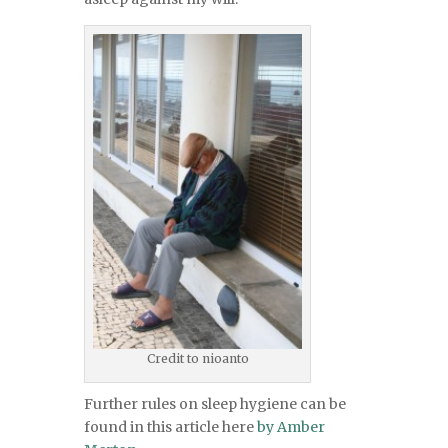
Credit to nioanto
Further rules on sleep hygiene can be
found in this article here
by Amber