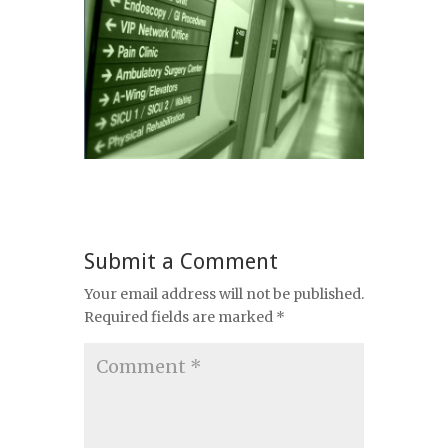
Submit a Comment
Your email address will not be published.
Required fields are marked
*