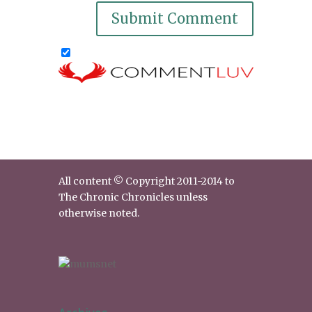
All content © Copyright 2011-2014 to
The Chronic Chronicles unless
otherwise noted.