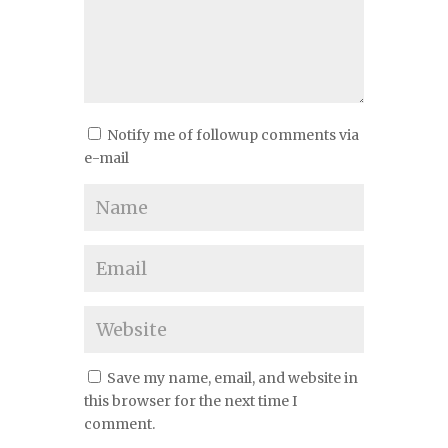
Notify me of followup comments via
e-mail
Save my name, email, and website in
this browser for the next time I
comment.