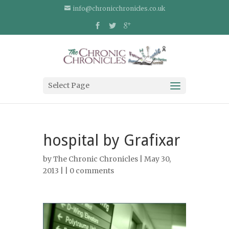
info@chronicchronicles.co.uk
Select Page
hospital by Grafixar
by
The Chronic Chronicles
| May 30,
2013 | |
0 comments