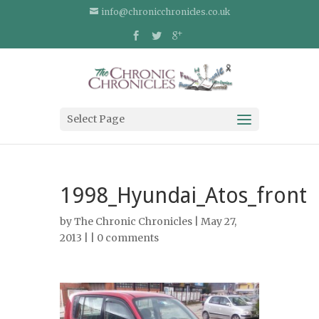
info@chronicchronicles.co.uk
Select Page
1998_Hyundai_Atos_front
by
The Chronic Chronicles
| May 27,
2013 | |
0 comments