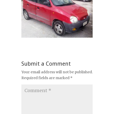
Submit a Comment
Your email address will not be published.
Required fields are marked
*