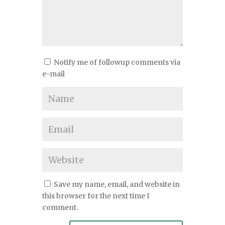
Notify me of followup comments via
e-mail
Save my name, email, and website in
this browser for the next time I
comment.