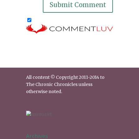
All content © Copyright 2011-2014 to
The Chronic Chronicles unless
otherwise noted.
Archives