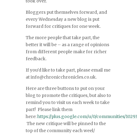
took over.
Bloggers put themselves forward, and
every Wednesday a new blog is put
forward for critiques for one week.
The more people that take part, the
better it will be – as a range of opinions
from different people make for richer
feedback.
If you’d like to take part, please email me
at info@chronicchronicles.co.uk.
Here are three buttons to put on your
blog to promote the critiques, but also to
remind you to visit us each week to take
part! Please link them
here:
https://plus.google.com/u/0/communities/10
The new critique will be pinned to the
top of the community each weel/