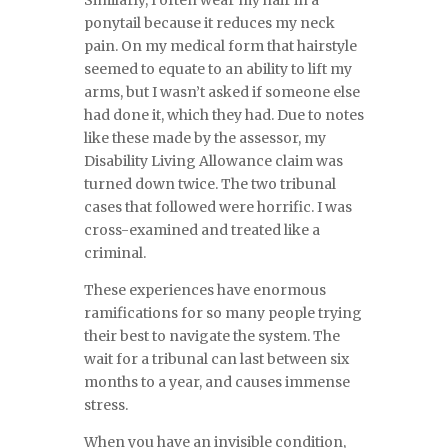
Similarly, I often wear my hair in a
ponytail because it reduces my neck
pain. On my medical form that hairstyle
seemed to equate to an ability to lift my
arms, but I wasn’t asked if someone else
had done it, which they had. Due to notes
like these made by the assessor, my
Disability Living Allowance claim was
turned down twice. The two tribunal
cases that followed were horrific. I was
cross-examined and treated like a
criminal.
These experiences have enormous
ramifications for so many people trying
their best to navigate the system. The
wait for a tribunal can last between six
months to a year, and causes immense
stress.
When you have an invisible condition,