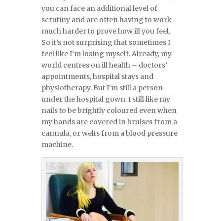
you can face an additional level of
scrutiny and are often having to work
much harder to prove how ill you feel.
So it’s not surprising that sometimes I
feel like I’m losing myself. Already, my
world centres on ill health – doctors’
appointments, hospital stays and
physiotherapy. But I’m still a person
under the hospital gown. I still like my
nails to be brightly coloured even when
my hands are covered in bruises from a
cannula, or welts from a blood pressure
machine.