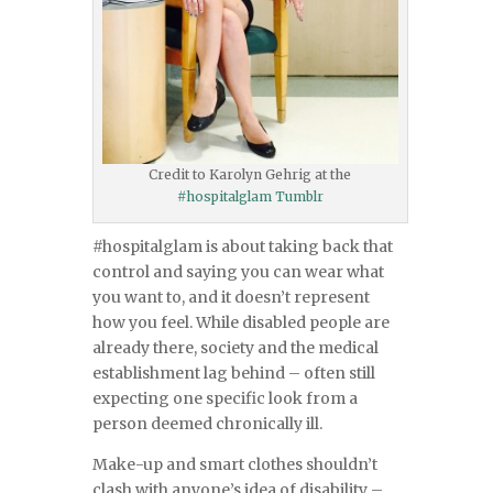
Credit to Karolyn Gehrig at the
#hospitalglam Tumblr
#hospitalglam is about taking back that
control and saying you can wear what
you want to, and it doesn’t represent
how you feel. While disabled people are
already there, society and the medical
establishment lag behind – often still
expecting one specific look from a
person deemed chronically ill.
Make-up and smart clothes shouldn’t
clash with anyone’s idea of disability –