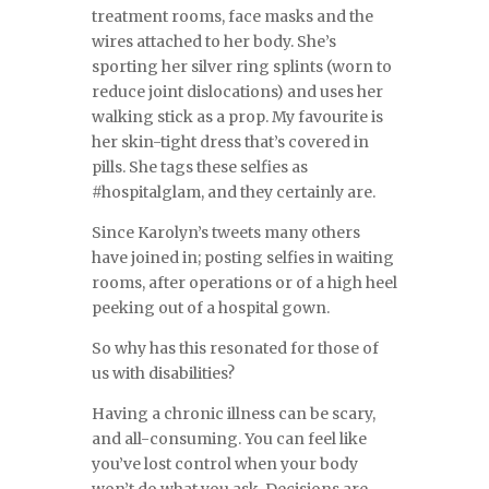
treatment rooms, face masks and the
wires attached to her body. She’s
sporting her silver ring splints (worn to
reduce joint dislocations) and uses her
walking stick as a prop. My favourite is
her skin-tight dress that’s covered in
pills. She tags these selfies as
#hospitalglam, and they certainly are.
Since Karolyn’s tweets many others
have joined in; posting selfies in waiting
rooms, after operations or of a high heel
peeking out of a hospital gown.
So why has this resonated for those of
us with disabilities?
Having a chronic illness can be scary,
and all-consuming. You can feel like
you’ve lost control when your body