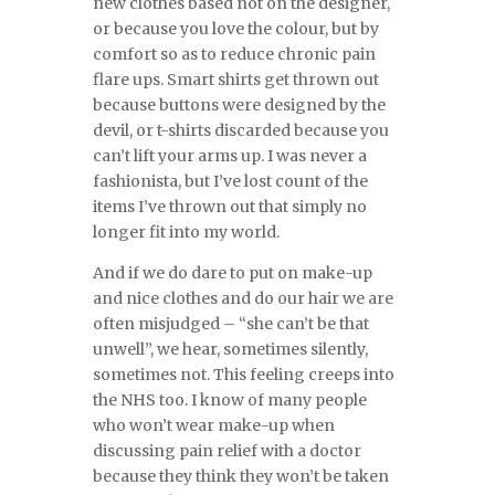
new clothes based not on the designer,
or because you love the colour, but by
comfort so as to reduce chronic pain
flare ups. Smart shirts get thrown out
because buttons were designed by the
devil, or t-shirts discarded because you
can’t lift your arms up. I was never a
fashionista, but I’ve lost count of the
items I’ve thrown out that simply no
longer fit into my world.
And if we do dare to put on make-up
and nice clothes and do our hair we are
often misjudged – “she can’t be that
unwell”, we hear, sometimes silently,
sometimes not. This feeling creeps into
the NHS too. I know of many people
who won’t wear make-up when
discussing pain relief with a doctor
because they think they won’t be taken