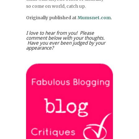
so come on world, catch up.
Originally published at
Mumsnet.com.
I love to hear from you! Please
comment below with your thoughts.
Have you ever been judged by your
appearance?