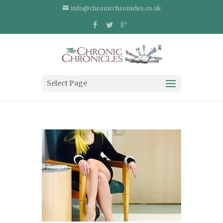
info@chronicchronicles.co.uk
Select Page