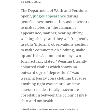
as seriously.
The Department of Work and Pensions
openly
judges appearance
during
benefit assessments. They ask assessors
to make notes on “the claimant’s
appearance, manner, hearing ability,
walking ability,” and they will frequently
use this ‘informal observations’ section
to make comments on clothing, make-
up and hair. A comment on my own
form actually stated: “Wearing brightly
coloured clothes which shows no
outward sign of depression”. I was
wearing baggy yoga clothing because
anything tight was painful, and the
assessor made a totally inaccurate
correlation between the colour of my t-
shirt and my health.