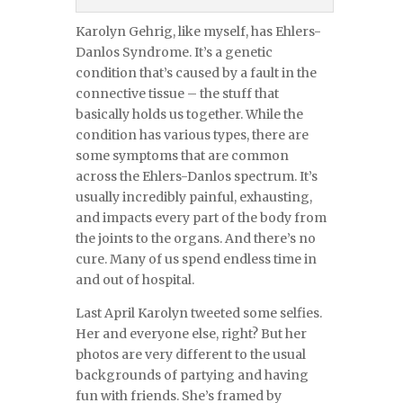
Karolyn Gehrig, like myself, has Ehlers-
Danlos Syndrome. It’s a genetic
condition that’s caused by a fault in the
connective tissue – the stuff that
basically holds us together. While the
condition has various types, there are
some symptoms that are common
across the Ehlers-Danlos spectrum. It’s
usually incredibly painful, exhausting,
and impacts every part of the body from
the joints to the organs. And there’s no
cure. Many of us spend endless time in
and out of hospital.
Last April Karolyn tweeted some selfies.
Her and everyone else, right? But her
photos are very different to the usual
backgrounds of partying and having
fun with friends. She’s framed by