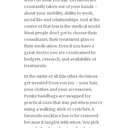
won’t do what you ask. Decisions are
constantly taken out of your hands –
about your mobility, ability to work,
social life and relationships. And at the
centre of that loss is the medical world.
Most people don’t get to choose their
consultants, their treatment plan or
their medication. Even if you have a
great doctor you are constrained by
budgets, research, and availability of
treatments.
In the midst of all this other decisions
get wrested from you too – your hair,
your clothes and your accessories.
Funky handbags are swapped for
practical ones that stay put when you’re
using a walking stick or crutches. A
favourite necklace has to be removed
because it tangles with wires. You pick