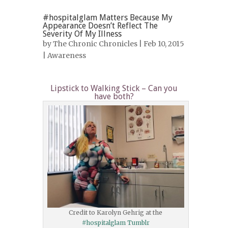
#hospitalglam Matters Because My
Appearance Doesn’t Reflect The
Severity Of My Illness
by
The Chronic Chronicles
| Feb 10, 2015
|
Awareness
Lipstick to Walking Stick – Can you
have both?
Credit to Karolyn Gehrig at the
#hospitalglam Tumblr