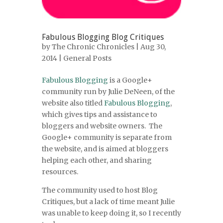
Fabulous Blogging Blog Critiques
by
The Chronic Chronicles
| Aug 30,
2014 |
General Posts
Fabulous Blogging
is a Google+
community run by Julie DeNeen, of the
website also titled
Fabulous Blogging
,
which gives tips and assistance to
bloggers and website owners. The
Google+ community is separate from
the website, and is aimed at bloggers
helping each other, and sharing
resources.
The community used to host Blog
Critiques, but a lack of time meant Julie
was unable to keep doing it, so I recently