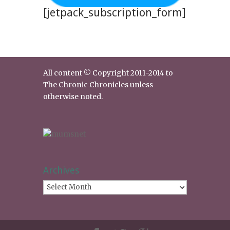
[jetpack_subscription_form]
All content © Copyright 2011-2014 to
The Chronic Chronicles unless
otherwise noted.
Archives
Archives