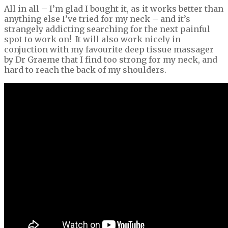
All in all – I’m glad I bought it, as it works better than
anything else I’ve tried for my neck – and it’s
strangely addicting searching for the next painful
spot to work on! It will also work nicely in
conjuction with my favourite deep tissue massager
by Dr Graeme that I find too strong for my neck, and
hard to reach the back of my shoulders.