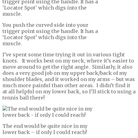
You push the curved side into your
trigger point using the handle. It has a
‘Locator Spot’ which digs into the
muscle.
I’ve spent some time trying it out in various tight
knots. It works best on my neck, where it’s easier to
move around to get the right angle. Similarly, it also
does a very good job on my upper back/back of my
shoulder blades, and it worked on my arms – but was
much more painful than other areas. I didn’t find it
at all helpful on my lower back, so I’ll stick to using a
tennis ball there!
The end would be quite nice in my
lower back – if only I could reach!