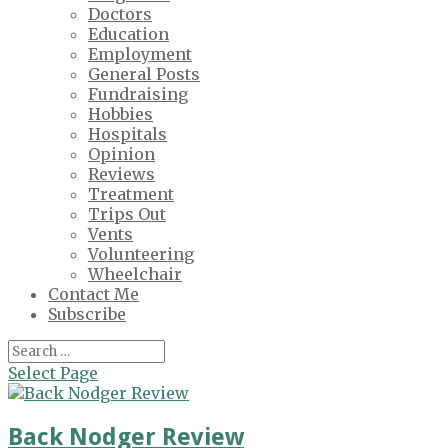
Doctors
Education
Employment
General Posts
Fundraising
Hobbies
Hospitals
Opinion
Reviews
Treatment
Trips Out
Vents
Volunteering
Wheelchair
Contact Me
Subscribe
Select Page
Back Nodger Review