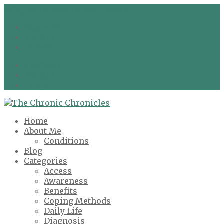
info@chronicchronicles.co.uk
Facebook
Twitter
Google
Facebook
Twitter
Google
Home
About Me
Conditions
Blog
Categories
Access
Awareness
Benefits
Coping Methods
Daily Life
Diagnosis