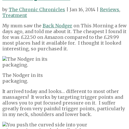
by
The Chronic Chronicles
| Jan 16, 2014 |
Reviews
,
Treatment
My mum saw the
Back Nodger
on This Morning a few
days ago, and told me about it. The cheapest I found it
for was £22.50 on Amazon compared to the £29.99
most places had it available for. I thought it looked
interesting, so purchased it.
The Nodger in its
packaging.
It arrived today and looks… different to most other
massagers! It works by targeting trigger points and
allows you to put focused pressure on it. I suffer
greatly from very painful trigger points, particularly
in my neck, shoulders and lower back.