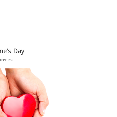
ine’s Day
areness