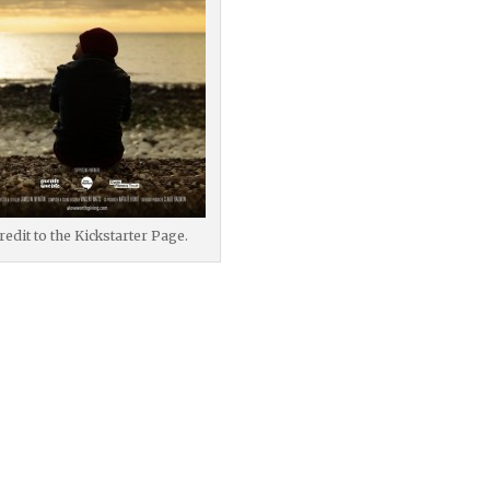
redit to the Kickstarter Page.