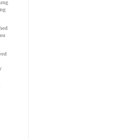
lung
ing
ched
You
oved
y
y