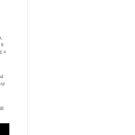
n,
it
g a
al
 up
ll