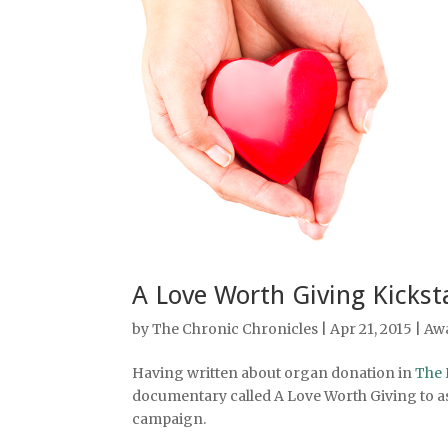
A Love Worth Giving Kickst
by
The Chronic Chronicles
| Apr 21, 2015 |
Aw
Having written about organ donation in
The 
documentary called A Love Worth Giving to ask
campaign.