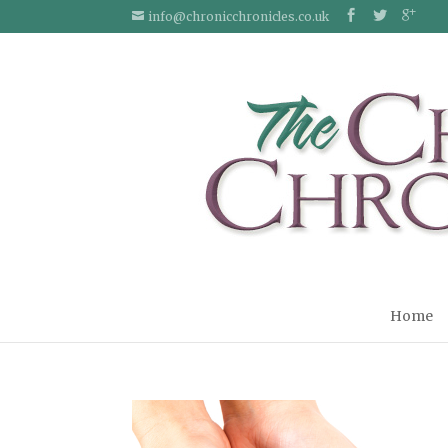
info@chronicchronicles.co.uk
Home