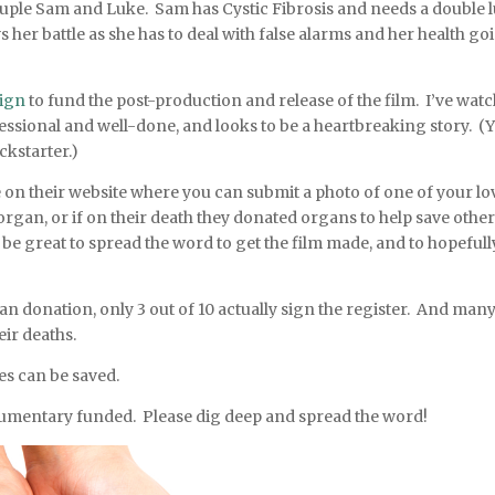
ple Sam and Luke. Sam has Cystic Fibrosis and needs a double 
her battle as she has to deal with false alarms and her health go
ign
to fund the post-production and release of the film. I’ve wat
ofessional and well-done, and looks to be a heartbreaking story. (
ckstarter.)
e on their website where you can submit a photo of one of your l
 organ, or if on their death they donated organs to help save other
ld be great to spread the word to get the film made, and to hopefull
an donation, only 3 out of 10 actually sign the register. And man
ir deaths.
es can be saved.
ocumentary funded. Please dig deep and spread the word!