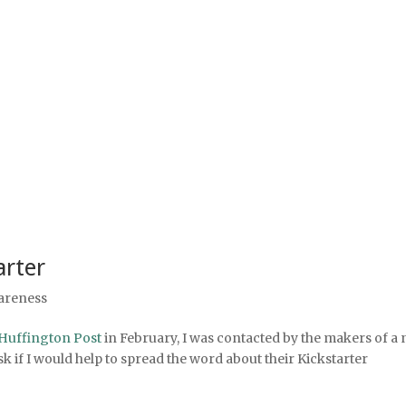
arter
areness
Huffington Post
in February, I was contacted by the makers of a
 if I would help to spread the word about their Kickstarter