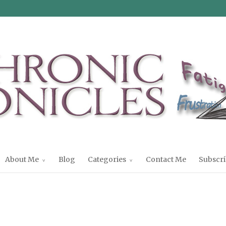
About Me
Blog
Categories
Contact Me
Subscri