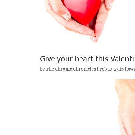
Give your heart this Valent
by
The Chronic Chronicles
| Feb 13, 2015 |
Aw