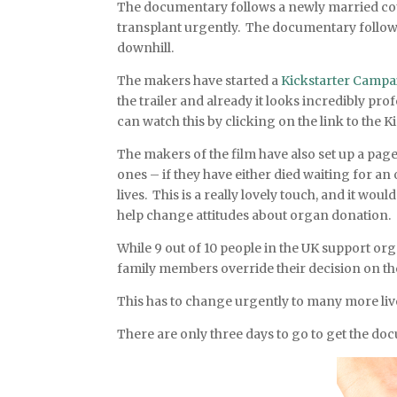
The documentary follows a newly married cou
transplant urgently. The documentary follows 
downhill.
The makers have started a
Kickstarter Campa
the trailer and already it looks incredibly pr
can watch this by clicking on the link to the Ki
The makers of the film have also set up a pag
ones – if they have either died waiting for an
lives. This is a really lovely touch, and it wou
help change attitudes about organ donation.
While 9 out of 10 people in the UK support org
family members override their decision on the
This has to change urgently to many more liv
There are only three days to go to get the d