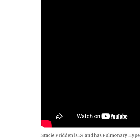
Stacie Pridden is 24 and has Pulmonary Hyper