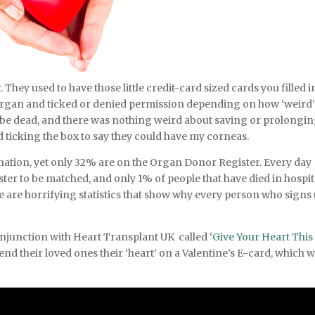
ey used to have those little credit-card sized cards you filled i
organ and ticked or denied permission depending on how ‘weird’ 
ould be dead, and there was nothing weird about saving or prolongin
odd ticking the box to say they could have my corneas.
onation, yet only 32% are on the Organ Donor Register. Every day
ster to be matched, and only 1% of people that have died in hospit
e are horrifying statistics that show why every person who signs
njunction with Heart Transplant UK called ‘
Give Your Heart This
end their loved ones their ‘heart’ on a Valentine’s E-card, which wi