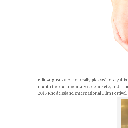
Edit August 2015: I’m really pleased to say th
month the documentary is complete, and I can’t
2015 Rhode Island International Film Festival 