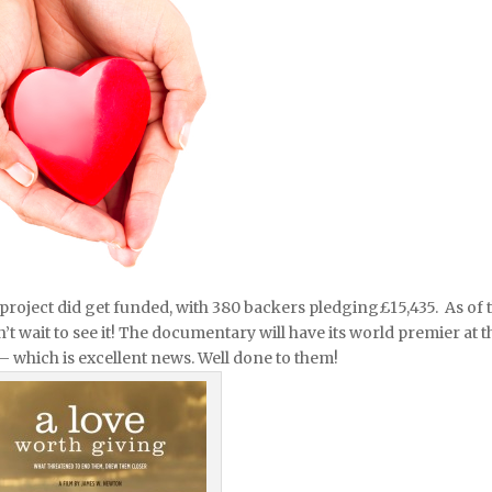
is project did get funded, with 380 backers pledging
£15,435. As of 
 wait to see it! The documentary will have its world premier at t
– which is excellent news. Well done to them!