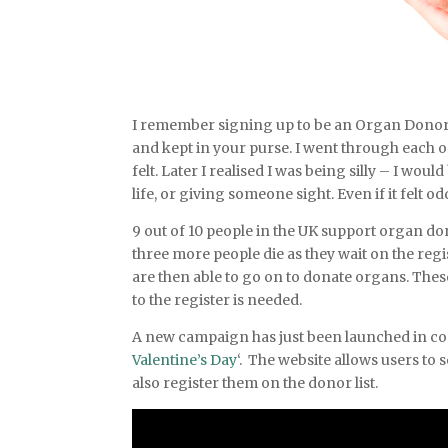
I remember signing up to be an Organ Donor. Th
and kept in your purse. I went through each 
felt. Later I realised I was being silly – I w
life, or giving someone sight. Even if it felt 
9 out of 10 people in the UK support organ d
three more people die as they wait on the regi
are then able to go on to donate organs. Thes
to the register is needed.
A new campaign has just been launched in co
Valentine’s Day
‘. The website allows users to s
also register them on the donor list.