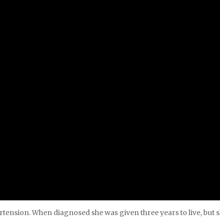
tension. When diagnosed she was given three years to live, but s