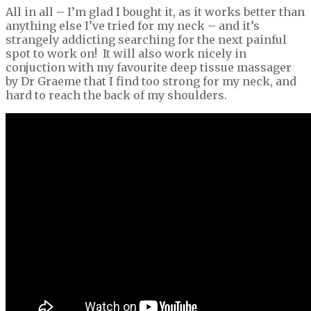
All in all – I’m glad I bought it, as it works better than
anything else I’ve tried for my neck – and it’s
strangely addicting searching for the next painful
spot to work on! It will also work nicely in
conjuction with my favourite deep tissue massager
by Dr Graeme that I find too strong for my neck, and
hard to reach the back of my shoulders.