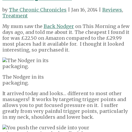
by
The Chronic Chronicles
| Jan 16, 2014 |
Reviews
,
Treatment
My mum saw the
Back Nodger
on This Morning a few
days ago, and told me about it. The cheapest I found it
for was £22.50 on Amazon compared to the £29.99
most places had it available for. I thought it looked
interesting, so purchased it.
The Nodger in its
packaging.
It arrived today and looks… different to most other
massagers! It works by targeting trigger points and
allows you to put focused pressure on it. I suffer
greatly from very painful trigger points, particularly
in my neck, shoulders and lower back.