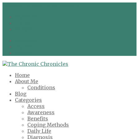
info@chronicchronicles.co.uk
Facebook
Twitter
Google
Facebook
Twitter
Google
Home
About Me
Conditions
Blog
Categories
Access
Awareness
Benefits
Coping Methods
Daily Life
Diagnosis