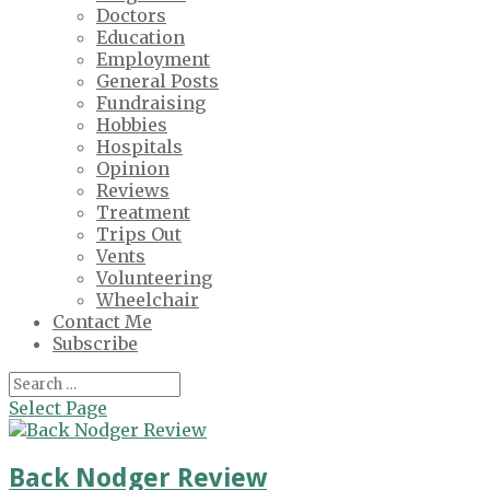
Doctors
Education
Employment
General Posts
Fundraising
Hobbies
Hospitals
Opinion
Reviews
Treatment
Trips Out
Vents
Volunteering
Wheelchair
Contact Me
Subscribe
Select Page
Back Nodger Review