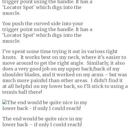
You push the curved side into your
trigger point using the handle. It has a
‘Locator Spot’ which digs into the
muscle.
I’ve spent some time trying it out in various tight
knots. It works best on my neck, where it’s easier to
move around to get the right angle. Similarly, it also
does a very good job on my upper back/back of my
shoulder blades, and it worked on my arms – but was
much more painful than other areas. I didn’t find it
at all helpful on my lower back, so I’ll stick to using a
tennis ball there!
The end would be quite nice in my
lower back – if only I could reach!