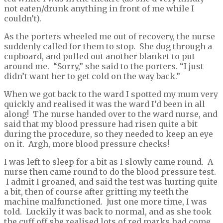
not eaten/drunk anything in front of me while I
couldn’t).
As the porters wheeled me out of recovery, the nurse
suddenly called for them to stop. She dug through a
cupboard, and pulled out another blanket to put
around me. “Sorry,” she said to the porters. “I just
didn’t want her to get cold on the way back.”
When we got back to the ward I spotted my mum very
quickly and realised it was the ward I’d been in all
along! The nurse handed over to the ward nurse, and
said that my blood pressure had risen quite a bit
during the procedure, so they needed to keep an eye
on it. Argh, more blood pressure checks!
I was left to sleep for a bit as I slowly came round. A
nurse then came round to do the blood pressure test.
I admit I groaned, and said the test was hurting quite
a bit, then of course after gritting my teeth the
machine malfunctioned. Just one more time, I was
told. Luckily it was back to normal, and as she took
the cuff off she realised lots of red marks had come