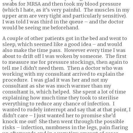
swabs for MRSA and then took my blood pressure
(which I hate, as it’s very painful. The muscles in my
upper arm are very tight and particularly sensitive).
I was told I was third in the queue – and the doctor
would be seeing me beforehand.
A couple of other patients got in the bed and went to
sleep, which seemed like a good idea – and would
also make the time pass. However every time I was
about to drift off I was woken by someone. The first
to measure me for pressure stockings, then again to
tell me I didn’t need them. Then a doctor who was
working with my consultant arrived to explain the
procedure. I was glad it was her and not my
consultant as she was much warmer than my
consultant is, which helped. She spent a lot of time
explaining how much time they took to sterilise
everything to reduce any chance of infection. I
wanted to rudely interrupt and say that at that point, I
didn’t care – I just wanted her to promise she’d
knock me out! She then went through the possible
risks – infection, numbness in the legs, pain flaring