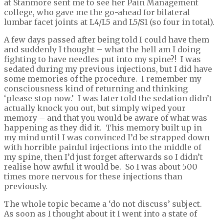
at Stanmore sent me to see her Pain Management
college, who gave me the go-ahead for bilateral
lumbar facet joints at L4/L5 and L5/S1 (so four in total).
A few days passed after being told I could have them
and suddenly I thought – what the hell am I doing
fighting to have needles put into my spine?! I was
sedated during my previous injections, but I did have
some memories of the procedure. I remember my
consciousness kind of returning and thinking
‘please stop now.’ I was later told the sedation didn’t
actually knock you out, but simply wiped your
memory – and that you would be aware of what was
happening as they did it. This memory built up in
my mind until I was convinced I’d be strapped down
with horrible painful injections into the middle of
my spine, then I’d just forget afterwards so I didn’t
realise how awful it would be. So I was about 500
times more nervous for these injections than
previously.
The whole topic became a ‘do not discuss’ subject.
As soon as I thought about it I went into a state of