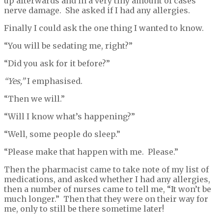
up afterwards and in a very tiny amount of cases
nerve damage. She asked if I had any allergies.
Finally I could ask the one thing I wanted to know.
“You will be sedating me, right?”
“Did you ask for it before?”
“Yes,”
I emphasised.
“Then we will.”
“Will I know what’s happening?”
“Well, some people do sleep.”
“Please make that happen with me. Please.”
Then the pharmacist came to take note of my list of
medications, and asked whether I had any allergies,
then a number of nurses came to tell me, “It won’t be
much longer.” Then that they were on their way for
me, only to still be there sometime later!