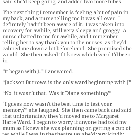
said she’d keep going, and added two more tubes.
The next thing I remember is feeling a bit of pain in
my back, and a nurse telling me it was all over. I
definitely hadn’t been aware of it. I was taken into
recovery for awhile, still very sleepy and groggy. A
nurse chatted to me for awhile, and I remember
telling her to say thank you to the nurses, as they’d
calmed me down a lot beforehand. She promised she
would. She then asked if I knew which ward I’d been
in.
“It began with J…” I answered.
“Jackson Burrows is the only ward beginning with J.”
“No, it wasn’t that. Was it Diane something?”
“I guess now wasn’t the best time to test your
memory?” she laughed. She then came back and said
that unfortunately they’d moved me to Margaret
Harte Ward. I began to worry if anyone had told my
mum as I knew she was planning on getting a cup of
tea while I was in the theatre (as she’d very kindly