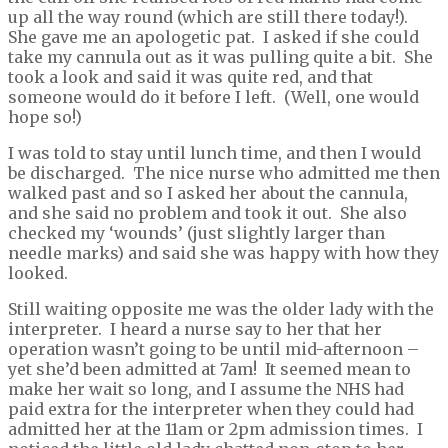
up all the way round (which are still there today!).
She gave me an apologetic pat. I asked if she could
take my cannula out as it was pulling quite a bit. She
took a look and said it was quite red, and that
someone would do it before I left. (Well, one would
hope so!)
I was told to stay until lunch time, and then I would
be discharged. The nice nurse who admitted me then
walked past and so I asked her about the cannula,
and she said no problem and took it out. She also
checked my ‘wounds’ (just slightly larger than
needle marks) and said she was happy with how they
looked.
Still waiting opposite me was the older lady with the
interpreter. I heard a nurse say to her that her
operation wasn’t going to be until mid-afternoon –
yet she’d been admitted at 7am! It seemed mean to
make her wait so long, and I assume the NHS had
paid extra for the interpreter when they could had
admitted her at the 11am or 2pm admission times. I