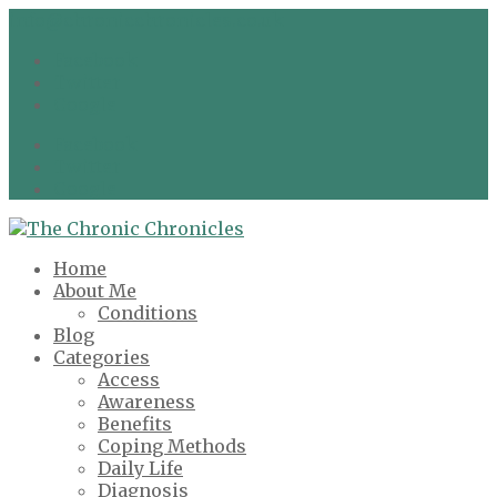
info@chronicchronicles.co.uk
Facebook
Twitter
Google
Facebook
Twitter
Google
Home
About Me
Conditions
Blog
Categories
Access
Awareness
Benefits
Coping Methods
Daily Life
Diagnosis