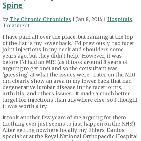
Spine
by
The Chronic Chronicles
| Jan 8, 2014 |
Hospitals
,
Treatment
I have pain all over the place, but ranking at the top
of the list is my lower back. I’d previously had facet
joint injections in my neck and shoulders some
years ago, but they didn’t help. However, it was
before I’d had an MRI (as it took around 8 years of
arguing to get one) and so the consultant was
‘guessing’ at what the issues were. Later on the MRI
did clearly show an area in my lower back that had
degenerative lumbar disease in the facet joints,
arthritis, and others issues. It made a much better
target for injections than anywhere else, so I thought
it was worth a try.
It took another few years of me arguing for them
(nothing ever just seems to just happen on the NHS!)
After getting nowhere locally, my Ehlers-Danlos
specialist at the Royal National Orthopaedic Hospital