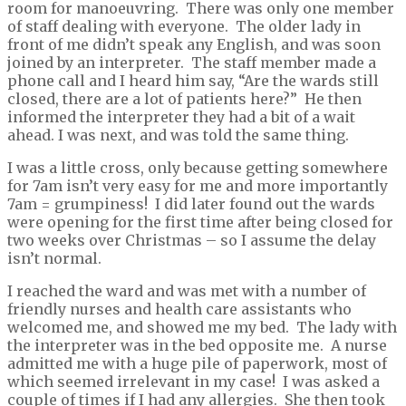
room for manoeuvring. There was only one member
of staff dealing with everyone. The older lady in
front of me didn’t speak any English, and was soon
joined by an interpreter. The staff member made a
phone call and I heard him say, “Are the wards still
closed, there are a lot of patients here?” He then
informed the interpreter they had a bit of a wait
ahead. I was next, and was told the same thing.
I was a little cross, only because getting somewhere
for 7am isn’t very easy for me and more importantly
7am = grumpiness! I did later found out the wards
were opening for the first time after being closed for
two weeks over Christmas – so I assume the delay
isn’t normal.
I reached the ward and was met with a number of
friendly nurses and health care assistants who
welcomed me, and showed me my bed. The lady with
the interpreter was in the bed opposite me. A nurse
admitted me with a huge pile of paperwork, most of
which seemed irrelevant in my case! I was asked a
couple of times if I had any allergies. She then took