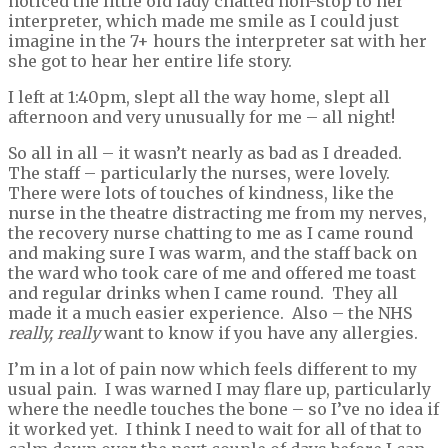
noticed the little old lady chatted non-stop to her
interpreter, which made me smile as I could just
imagine in the 7+ hours the interpreter sat with her
she got to hear her entire life story.
I left at 1:40pm, slept all the way home, slept all
afternoon and very unusually for me – all night!
So all in all – it wasn’t nearly as bad as I dreaded.
The staff – particularly the nurses, were lovely.
There were lots of touches of kindness, like the
nurse in the theatre distracting me from my nerves,
the recovery nurse chatting to me as I came round
and making sure I was warm, and the staff back on
the ward who took care of me and offered me toast
and regular drinks when I came round. They all
made it a much easier experience. Also – the NHS
really, really
want to know if you have any allergies.
I’m in a lot of pain now which feels different to my
usual pain. I was warned I may flare up, particularly
where the needle touches the bone – so I’ve no idea if
it worked yet. I think I need to wait for all of that to