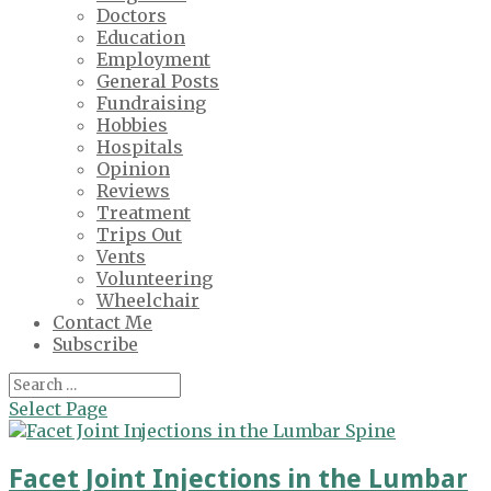
Doctors
Education
Employment
General Posts
Fundraising
Hobbies
Hospitals
Opinion
Reviews
Treatment
Trips Out
Vents
Volunteering
Wheelchair
Contact Me
Subscribe
Select Page
Facet Joint Injections in the Lumbar