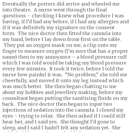
Eventually the porters did arrive and wheeled me
into theatre. A nurse went through the final
questions – checking I knew what procedure I was
having, if I’d had any before, if I had any allergies and
if it was definitely my signature on the consent
form. The nice doctor then fitted the cannula into
my hand, before I lay down front-first on the table.
They put an oxygen mask on me, a clip onto my
finger to measure oxygen (I’m sure that has a proper
name) then to my annoyance – a blood pressure cuff
which I was told would be taking my blood pressure
every few minutes. It took it twice, before I told the
nurse how painful it was. “No problem,” she told me
cheerfully, and moved it onto my leg instead which
was much better. She then began chatting to me
about my hobbies and jewellery making, before my
consultant began putting the sanitising fluids on my
back. The nice doctor then began to input two
injections of sedation into the cannula. I closed my
eyes – trying to relax. She then asked if I could still
hear her, and I said yes. She thought I’d gone to
sleep, and I said I hadn’t felt any sedation yet. She