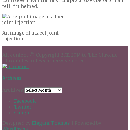
calm down over the next couple of days before I can
tell if it helped.
An image of a facet joint
injection
All content © Copyright 2011-2014 to The Chronic
Chronicles unless otherwise noted.
Archives
Archives
Facebook
Twitter
Google
Designed by
Elegant Themes
| Powered by
WordPress