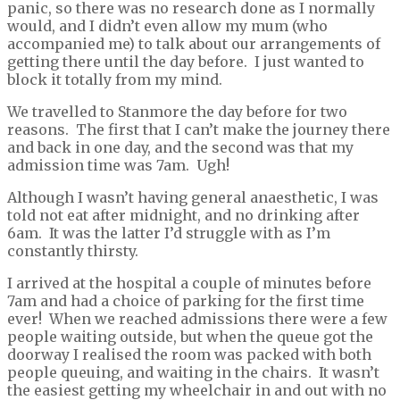
panic, so there was no research done as I normally
would, and I didn’t even allow my mum (who
accompanied me) to talk about our arrangements of
getting there until the day before. I just wanted to
block it totally from my mind.
We travelled to Stanmore the day before for two
reasons. The first that I can’t make the journey there
and back in one day, and the second was that my
admission time was 7am. Ugh!
Although I wasn’t having general anaesthetic, I was
told not eat after midnight, and no drinking after
6am. It was the latter I’d struggle with as I’m
constantly thirsty.
I arrived at the hospital a couple of minutes before
7am and had a choice of parking for the first time
ever! When we reached admissions there were a few
people waiting outside, but when the queue got the
doorway I realised the room was packed with both
people queuing, and waiting in the chairs. It wasn’t
the easiest getting my wheelchair in and out with no