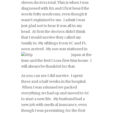
eleven doctors total. This is when I was
diagnosed with RA and I first heard the
words Felty syndrome, even though it
wasn’t explained to me. I admit I was
just glad not to hear it was all in my
head. At first the doctors didn’t think
that I would survive they called my
family in. My siblings from SC and FL
soon arrived. My son was statio
ned in
Japan at the
time and the Red Cross flew him home. I
will always be thankful for that.
As you can see I did survive. I spent
three and a half weeks in the hospital.
When I was released we packed
everything we had up and moved to SC
to start a new life. My husband had a
new job with medical insurance, even
though I was preexisting for the first