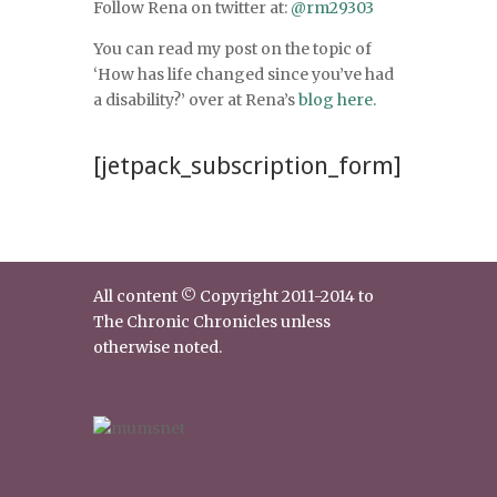
Follow Rena on twitter at:
@rm29303
You can read my post on the topic of
‘How has life changed since you’ve had
a disability?’ over at Rena’s
blog here.
[jetpack_subscription_form]
All content © Copyright 2011-2014 to
The Chronic Chronicles unless
otherwise noted.