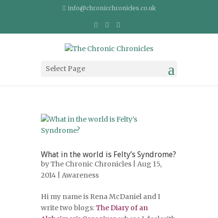
info@chronicchronicles.co.uk
Select Page
What in the world is Felty’s Syndrome?
by
The Chronic Chronicles
| Aug 15,
2014 |
Awareness
Hi my name is Rena McDaniel and I
write two blogs:
The Diary of an