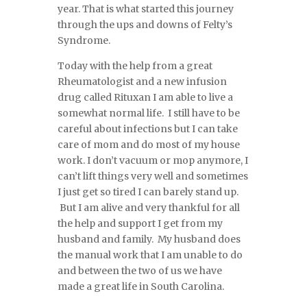
year. That is what started this journey
through the ups and downs of Felty’s
Syndrome.
Today with the help from a great
Rheumatologist and a new infusion
drug called Rituxan I am able to live a
somewhat normal life. I still have to be
careful about infections but I can take
care of mom and do most of my house
work. I don’t vacuum or mop anymore, I
can’t lift things very well and sometimes
I just get so tired I can barely stand up.
But I am alive and very thankful for all
the help and support I get from my
husband and family. My husband does
the manual work that I am unable to do
and between the two of us we have
made a great life in South Carolina.