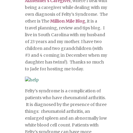
Alzheimer’s Caregiver
, where I deal with
being a caregiver while dealing with my
own diagnosis of Felty’s Syndrome. The
other is The
Million Mile Blog
, it is a
travel planning, review and tips blog. I
live in South Carolina with my husband
of 23 years and my mother. I have two
children and two grandchildren (with
#3 and 4 coming in December when my
daughter has twins!). Thanks so much
to Jade for hosting me today.
Felty’s syndrome is a complication of
patients who have rheumatoid arthritis.
It is diagnosed by the presence of three
things: rheumatoid arthritis, an
enlarged spleen and an abnormally low
white blood cell count. Patients with
Felty’s syndrome can have more