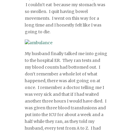
I couldn’t eat because my stomach was
so swollen. I quit having bowel
movements. I went on this way for a
long time and I honestly felt like I was
going to die.
My husband finally talked me into going
to the hospital ER. They ran tests and
my blood counts had bottomed out. I
don’t remember a whole lot of what
happened, there was alot going on at
once. I remember a doctor telling me I
was very sick and that if I had waited
another three hours I would have died. I
was given three blood transfusions and
put into the ICU for about a week and a
half while they ran, as they told my
husband, every test from A to Z. I had