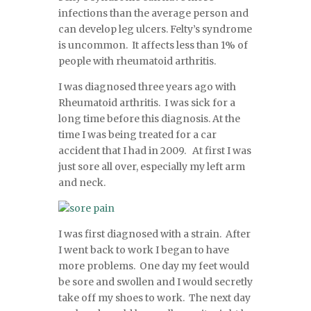
infections than the average person and
can develop leg ulcers. Felty’s syndrome
is uncommon. It affects less than 1% of
people with rheumatoid arthritis.
I was diagnosed three years ago with
Rheumatoid arthritis. I was sick for a
long time before this diagnosis. At the
time I was being treated for a car
accident that I had in 2009. At first I was
just sore all over, especially my left arm
and neck.
I was first diagnosed with a strain. After
I went back to work I began to have
more problems. One day my feet would
be sore and swollen and I would secretly
take off my shoes to work. The next day