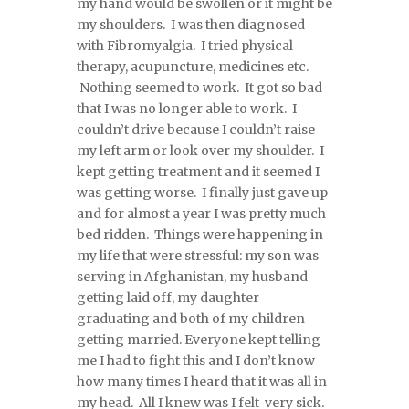
my hand would be swollen or it might be
my shoulders. I was then diagnosed
with Fibromyalgia. I tried physical
therapy, acupuncture, medicines etc.
Nothing seemed to work. It got so bad
that I was no longer able to work. I
couldn’t drive because I couldn’t raise
my left arm or look over my shoulder. I
kept getting treatment and it seemed I
was getting worse. I finally just gave up
and for almost a year I was pretty much
bed ridden. Things were happening in
my life that were stressful: my son was
serving in Afghanistan, my husband
getting laid off, my daughter
graduating and both of my children
getting married. Everyone kept telling
me I had to fight this and I don’t know
how many times I heard that it was all in
my head. All I knew was I felt very sick.