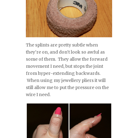
The splints are pretty subtle when
they’re on, and don’t look so awful as
some of them. They allow the forward
movement I need, but stops the joint
from hyper-extending backwards.
When using my jewellery pliers it will
still allow me to put the pressure on the
wire I need.