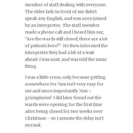
member of staff dealing with everyone.
The older lady in front of me didn’t
speak any English, and was soon joined
by an interpreter. The staff member
made a phone call and I heard him say,
“Are the wards still closed, there are a lot
of patients here?” He then informed the
interpreter they had a bit of a wait
ahead. I was next, and was told the same
thing.
I was a little cross, only because getting
somewhere for 7am isn’t very easy for
me and more importantly 7am =
grumpiness! I did later found out the
wards were opening for the first time
after being closed for two weeks over
Christmas – so I assume the delay isn’t
normal.