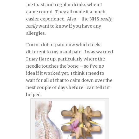
me toast and regular drinks when I
came round. They all made it a much
easier experience. Also – the NHS
really,
really
want to know if you have any
allergies.
I’m in a lot of pain now which feels
different to my usual pain. I was warned
I may flare up, particularly where the
needle touches the bone – so I’ve no
idea if it worked yet. I think I need to
wait for all of that to calm down over the
next couple of days before I can tell if it
helped.