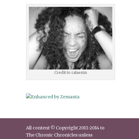
Credit to ralaenin
All content © Copyright 2011-2014 to
The Chronic Chronicles unless