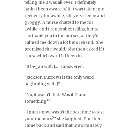
telling me it was all over. I definitely
hadn’t been aware of it. I was taken into
recovery for awhile, still very sleepy and
groggy. A nurse chatted to me for
awhile, and I remember telling her to
say thank you to the nurses, as they’d
calmed me down a lot beforehand. She
promised she would. She then asked if I
knew which ward I’d been in.
“It began with J…” I answered.
“Jackson Burrows is the only ward
beginning with J.”
“No, it wasn’t that. Was it Diane
something?”
“I guess now wasn’t the best time to test
your memory?” she laughed. She then
came back and said that unfortunately