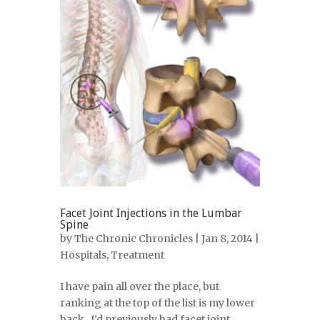
Facet Joint Injections in the Lumbar
Spine
by
The Chronic Chronicles
| Jan 8, 2014 |
Hospitals
,
Treatment
I have pain all over the place, but
ranking at the top of the list is my lower
back. I’d previously had facet joint