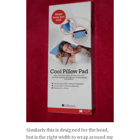
Similarly this is designed for the head,
but is the right width to wrap around my