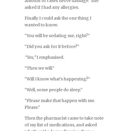
amount of cases nerve damage. She
asked if I had any allergies.
Finally I could ask the one thing I
wanted to know.
“You will be sedating me, right?”
“Did you ask for it before?”
“Yes,”
I emphasised.
“Then we will.”
“Will I know what’s happening?”
“Well, some people do sleep.”
“Please make that happen with me.
Please.”
Then the pharmacist came to take note
of my list of medications, and asked