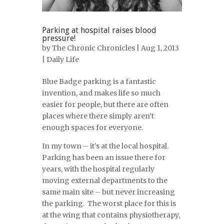
Parking at hospital raises blood
pressure!
by
The Chronic Chronicles
| Aug 1, 2013
|
Daily Life
Blue Badge parking is a fantastic
invention, and makes life so much
easier for people, but there are often
places where there simply aren’t
enough spaces for everyone.
In my town – it’s at the local hospital.
Parking has been an issue there for
years, with the hospital regularly
moving external departments to the
same main site – but never increasing
the parking. The worst place for this is
at the wing that contains physiotherapy,