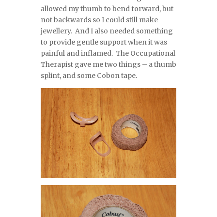
allowed my thumb to bend forward, but
not backwards so I could still make
jewellery. And I also needed something
to provide gentle support when it was
painful and inflamed. The Occupational
Therapist gave me two things – a thumb
splint, and some Cobon tape.