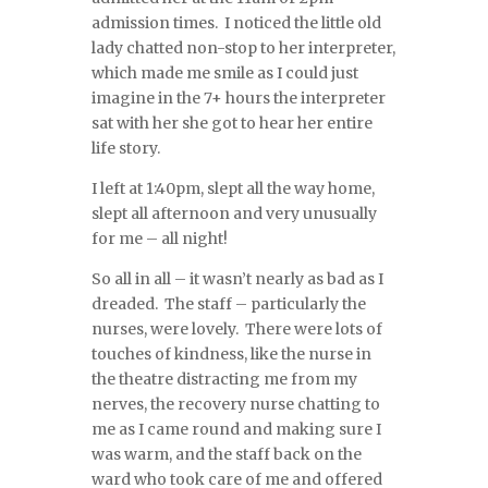
admission times. I noticed the little old
lady chatted non-stop to her interpreter,
which made me smile as I could just
imagine in the 7+ hours the interpreter
sat with her she got to hear her entire
life story.
I left at 1:40pm, slept all the way home,
slept all afternoon and very unusually
for me – all night!
So all in all – it wasn’t nearly as bad as I
dreaded. The staff – particularly the
nurses, were lovely. There were lots of
touches of kindness, like the nurse in
the theatre distracting me from my
nerves, the recovery nurse chatting to
me as I came round and making sure I
was warm, and the staff back on the
ward who took care of me and offered