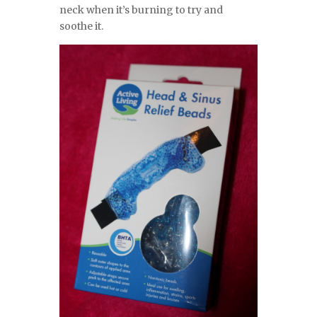
neck when it’s burning to try and
soothe it.