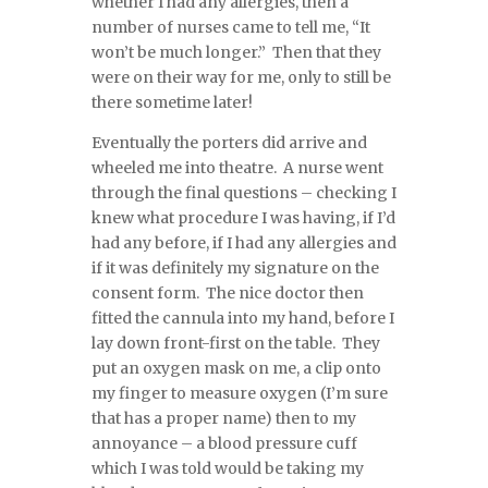
whether I had any allergies, then a
number of nurses came to tell me, “It
won’t be much longer.” Then that they
were on their way for me, only to still be
there sometime later!
Eventually the porters did arrive and
wheeled me into theatre. A nurse went
through the final questions – checking I
knew what procedure I was having, if I’d
had any before, if I had any allergies and
if it was definitely my signature on the
consent form. The nice doctor then
fitted the cannula into my hand, before I
lay down front-first on the table. They
put an oxygen mask on me, a clip onto
my finger to measure oxygen (I’m sure
that has a proper name) then to my
annoyance – a blood pressure cuff
which I was told would be taking my