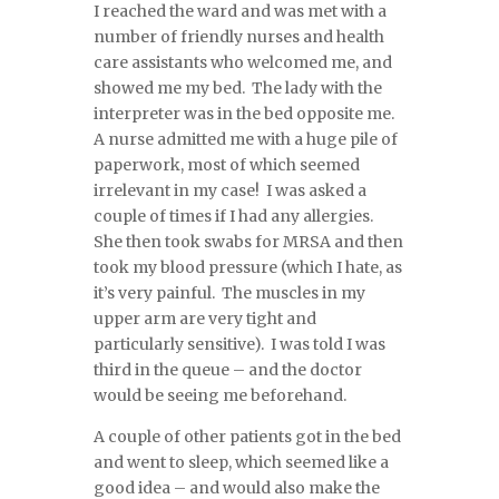
I reached the ward and was met with a
number of friendly nurses and health
care assistants who welcomed me, and
showed me my bed. The lady with the
interpreter was in the bed opposite me.
A nurse admitted me with a huge pile of
paperwork, most of which seemed
irrelevant in my case! I was asked a
couple of times if I had any allergies.
She then took swabs for MRSA and then
took my blood pressure (which I hate, as
it’s very painful. The muscles in my
upper arm are very tight and
particularly sensitive). I was told I was
third in the queue – and the doctor
would be seeing me beforehand.
A couple of other patients got in the bed
and went to sleep, which seemed like a
good idea – and would also make the