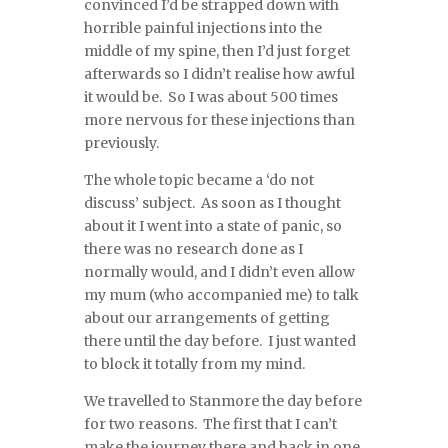
convinced I’d be strapped down with
horrible painful injections into the
middle of my spine, then I’d just forget
afterwards so I didn’t realise how awful
it would be. So I was about 500 times
more nervous for these injections than
previously.
The whole topic became a ‘do not
discuss’ subject. As soon as I thought
about it I went into a state of panic, so
there was no research done as I
normally would, and I didn’t even allow
my mum (who accompanied me) to talk
about our arrangements of getting
there until the day before. I just wanted
to block it totally from my mind.
We travelled to Stanmore the day before
for two reasons. The first that I can’t
make the journey there and back in one