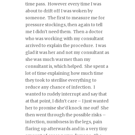
time pass. However every time I was
about to drift off I was woken by
someone. The first to measure me for
pressure stockings, then again to tell
me I didn’t need them. Then a doctor
who was working with my consultant
arrived to explain the procedure. I was
glad it was her and not my consultant as
she was much warmer than my
consultant is, which helped. She spent a
lot of time explaining how much time
they took to sterilise everything to
reduce any chance of infection. I
wanted to rudely interrupt and say that
at that point, I didn’t care – I just wanted
her to promise she’d knock me out! She
then went through the possible risks –
infection, numbness in the legs, pain
flaring up afterwards and in a very tiny