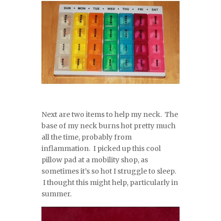
Next are two items to help my neck. The
base of my neck burns hot pretty much
all the time, probably from
inflammation. I picked up this cool
pillow pad at a mobility shop, as
sometimes it’s so hot I struggle to sleep.
I thought this might help, particularly in
summer.