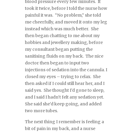
blood pressure every few minutes. It
took it twice, before I told the nurse how
painful it was. “No problem,” she told
me cheerfully, and moved it onto my leg
instead which was much better. She
then began chatting to me about my
hobbies and jewellery making, before
my consultant began putting the
sanitising fluids on my back. The nice
doctor then began to input two
injections of sedation into the cannula. I
closed my eyes – trying to relax. She
then asked if I could still hear her, and I
said yes. She thought I’d gone to sleep,
and I said I hadn’t felt any sedation yet.
She said she’d keep going, and added
two more tubes.
The next thing I remember is feeling a
bit of pain in my back, and a nurse