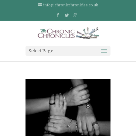
info@chronicchronicles.co.uk
Select Page