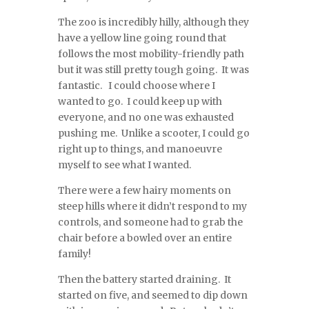
The zoo is incredibly hilly, although they
have a yellow line going round that
follows the most mobility-friendly path
but it was still pretty tough going. It was
fantastic. I could choose where I
wanted to go. I could keep up with
everyone, and no one was exhausted
pushing me. Unlike a scooter, I could go
right up to things, and manoeuvre
myself to see what I wanted.
There were a few hairy moments on
steep hills where it didn’t respond to my
controls, and someone had to grab the
chair before a bowled over an entire
family!
Then the battery started draining. It
started on five, and seemed to dip down