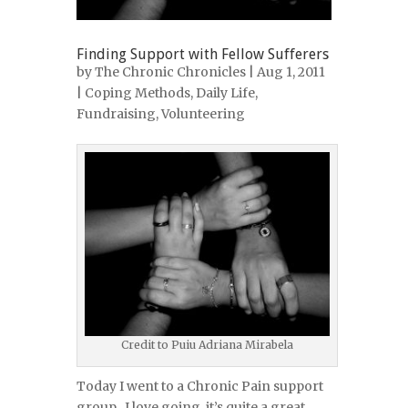
Finding Support with Fellow Sufferers
by
The Chronic Chronicles
| Aug 1, 2011
|
Coping Methods
,
Daily Life
,
Fundraising
,
Volunteering
Credit to Puiu Adriana Mirabela
Today I went to a Chronic Pain support
group. I love going, it’s quite a great