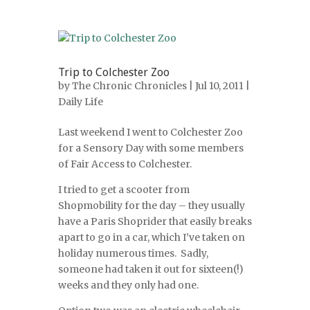
Trip to Colchester Zoo
by
The Chronic Chronicles
| Jul 10, 2011 |
Daily Life
Last weekend I went to Colchester Zoo
for a Sensory Day with some members
of Fair Access to Colchester.
I tried to get a scooter from
Shopmobility for the day – they usually
have a Paris Shoprider that easily breaks
apart to go in a car, which I’ve taken on
holiday numerous times. Sadly,
someone had taken it out for sixteen(!)
weeks and they only had one.