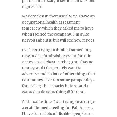
put me on Prozac, to see if I can kick this
depression.
Work took it in their usual way. I have an
occupational health assessment
tomorrow, which they asked me to have
when I joined the company. I’m quite
nervous about it, but will see how it goes.
I’ve been trying to think of something
new to do a fundraising event for Fair
Access to Colchester. The group has no
money, and I desperately want to
advertise and do lots of other things that
cost money. I’ve run some pamper days
for a village hall charity before, and I
wanted to do something different.
At the same time, I was trying to arrange
a craft themed meeting for Fair Access.
I have found lots of disabled people are