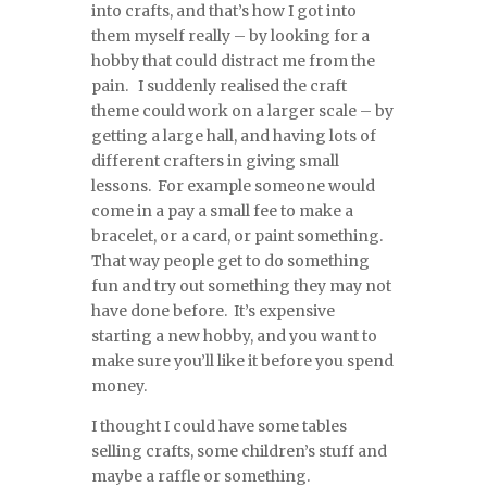
into crafts, and that’s how I got into
them myself really – by looking for a
hobby that could distract me from the
pain. I suddenly realised the craft
theme could work on a larger scale – by
getting a large hall, and having lots of
different crafters in giving small
lessons. For example someone would
come in a pay a small fee to make a
bracelet, or a card, or paint something.
That way people get to do something
fun and try out something they may not
have done before. It’s expensive
starting a new hobby, and you want to
make sure you’ll like it before you spend
money.
I thought I could have some tables
selling crafts, some children’s stuff and
maybe a raffle or something.