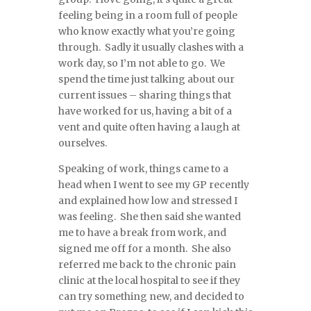
feeling being in a room full of people
who know exactly what you’re going
through. Sadly it usually clashes with a
work day, so I’m not able to go. We
spend the time just talking about our
current issues – sharing things that
have worked for us, having a bit of a
vent and quite often having a laugh at
ourselves.
Speaking of work, things came to a
head when I went to see my GP recently
and explained how low and stressed I
was feeling. She then said she wanted
me to have a break from work, and
signed me off for a month. She also
referred me back to the chronic pain
clinic at the local hospital to see if they
can try something new, and decided to