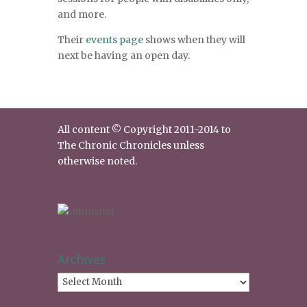
and more.
Their
events page
shows when they will
next be having an open day.
All content © Copyright 2011-2014 to
The Chronic Chronicles unless
otherwise noted.
Archives
Archives