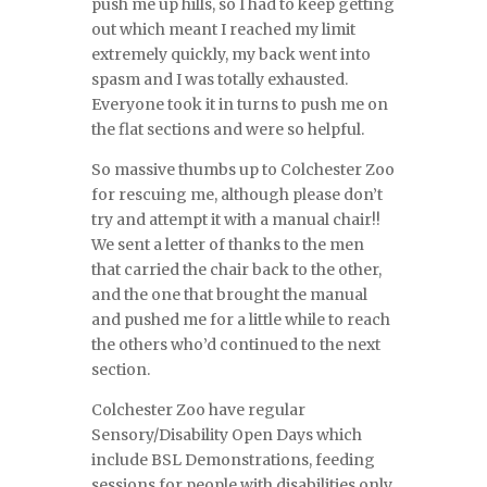
push me up hills, so I had to keep getting
out which meant I reached my limit
extremely quickly, my back went into
spasm and I was totally exhausted.
Everyone took it in turns to push me on
the flat sections and were so helpful.
So massive thumbs up to Colchester Zoo
for rescuing me, although please don’t
try and attempt it with a manual chair!!
We sent a letter of thanks to the men
that carried the chair back to the other,
and the one that brought the manual
and pushed me for a little while to reach
the others who’d continued to the next
section.
Colchester Zoo have regular
Sensory/Disability Open Days which
include BSL Demonstrations, feeding
sessions for people with disabilities only,