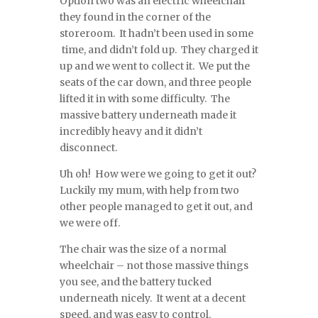
Option two was an electric wheelchair
they found in the corner of the
storeroom. It hadn’t been used in some
time, and didn’t fold up. They charged it
up and we went to collect it. We put the
seats of the car down, and three people
lifted it in with some difficulty. The
massive battery underneath made it
incredibly heavy and it didn’t
disconnect.
Uh oh! How were we going to get it out?
Luckily my mum, with help from two
other people managed to get it out, and
we were off.
The chair was the size of a normal
wheelchair – not those massive things
you see, and the battery tucked
underneath nicely. It went at a decent
speed, and was easy to control.