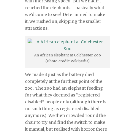
with increasing speed. But we hadn’t
reached the elephants – basically what
we’d come to see! Determined to make
it, we rushed on, skipping the smaller
attractions.
An African elephant at Colchester Zoo
(Photo credit: Wikipedia)
We made it just as the battery died
completely at the furthest point of the
zoo. The zoo had an elephant feeding
for what they deemed as “registered
disabled” people only (although there is
no such thing as registered disabled
anymore.) We then crowded round the
chair to try and find the switch to make
it manual, but realised with horror there