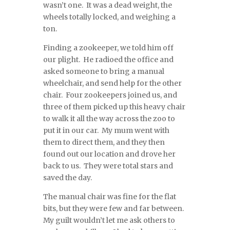
wasn’t one. It was a dead weight, the
wheels totally locked, and weighing a
ton.
Finding a zookeeper, we told him off
our plight. He radioed the office and
asked someone to bring a manual
wheelchair, and send help for the other
chair. Four zookeepers joined us, and
three of them picked up this heavy chair
to walk it all the way across the zoo to
put it in our car. My mum went with
them to direct them, and they then
found out our location and drove her
back to us. They were total stars and
saved the day.
The manual chair was fine for the flat
bits, but they were few and far between.
My guilt wouldn’t let me ask others to