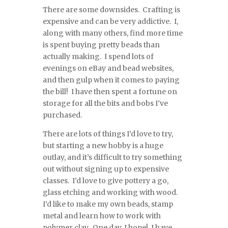
There are some downsides. Crafting is
expensive and can be very addictive. I,
along with many others, find more time
is spent buying pretty beads than
actually making. I spend lots of
evenings on eBay and bead websites,
and then gulp when it comes to paying
the bill! I have then spent a fortune on
storage for all the bits and bobs I’ve
purchased.
There are lots of things I’d love to try,
but starting a new hobby is a huge
outlay, and it’s difficult to try something
out without signing up to expensive
classes. I’d love to give pottery a go,
glass etching and working with wood.
I’d like to make my own beads, stamp
metal and learn how to work with
polymer clay. One day, I hope! I have