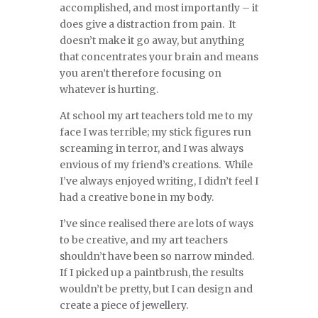
accomplished, and most importantly – it
does give a distraction from pain. It
doesn’t make it go away, but anything
that concentrates your brain and means
you aren’t therefore focusing on
whatever is hurting.
At school my art teachers told me to my
face I was terrible; my stick figures run
screaming in terror, and I was always
envious of my friend’s creations. While
I’ve always enjoyed writing, I didn’t feel I
had a creative bone in my body.
I’ve since realised there are lots of ways
to be creative, and my art teachers
shouldn’t have been so narrow minded.
If I picked up a paintbrush, the results
wouldn’t be pretty, but I can design and
create a piece of jewellery.