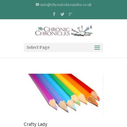
info@chronicchronicles.co.uk
Select Page
Crafty Lady