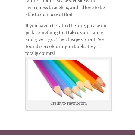
Marie Tooth Disease website with
awareness bracelets, and I’d love to be
able to do more of that.
If you haven’t crafted before, please do
pick something that takes your fancy
and give it go. The cheapest craft I’ve
found is a colouring in book. Hey, it
totally counts!
Credit to raymortim