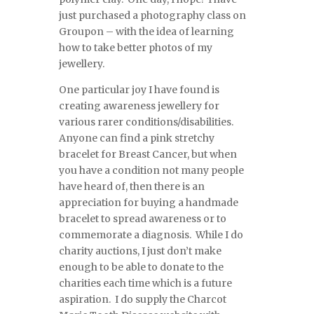
just purchased a photography class on
Groupon – with the idea of learning
how to take better photos of my
jewellery.
One particular joy I have found is
creating awareness jewellery for
various rarer conditions/disabilities.
Anyone can find a pink stretchy
bracelet for Breast Cancer, but when
you have a condition not many people
have heard of, then there is an
appreciation for buying a handmade
bracelet to spread awareness or to
commemorate a diagnosis. While I do
charity auctions, I just don’t make
enough to be able to donate to the
charities each time which is a future
aspiration. I do supply the Charcot