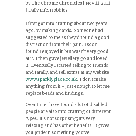
by
The Chronic Chronicles
| Nov 11, 2011
|
Daily Life
,
Hobbies
I first got into crafting about two years
ago, by making cards. Someone had
suggested to me as they’d found a good
distraction from their pain. I soon
found I enjoyed it, but wasn’t very good
at it. I then gave jewellery go and loved
it. Eventually I started selling to friends
and family, and sell extras at my website
www.sparklyplace.co.uk
. I don’t make
anything from it – just enough to let me
replace beads and findings.
Over time I have found a lot of disabled
people are also into crafting of different
types. It’s not surprising; it’s very
relaxing and has other benefits. It gives
you pride in something you’ve