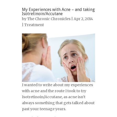
My Experiences with Acne – and taking
Isotretinoin/Accutane
by
The Chronic Chronicles
| Apr 2, 2014
|
Treatment
I wanted to write about my experiences
with acne and the route I took to try
Isotretinoin/Accutane, as acne isn’t
always something that gets talked about
past your teenage years.