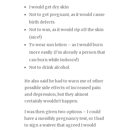
I would get dry skin
Not to get pregnant, as it would cause
birth defects
Not to wax, as it would rip off the skin
(nice!)
To wear sun lotion – as I would burn
more easily. (I’m already a person that
can burn while indoors!)
Not to drink alcohol.
He also said he had to warn me of other
possible side effects of increased pain
and depression, but they almost
certainly wouldn’t happen.
I was then given two options – I could
have a monthly pregnancy test, or I had
to sign a waiver that agreed I would