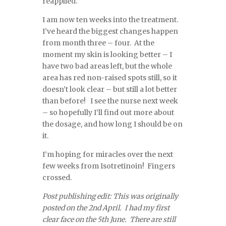
reapplied.
I am now ten weeks into the treatment.
I’ve heard the biggest changes happen
from month three – four. At the
moment my skin is looking better – I
have two bad areas left, but the whole
area has red non-raised spots still, so it
doesn’t look clear – but still a lot better
than before! I see the nurse next week
– so hopefully I’ll find out more about
the dosage, and how long I should be on
it.
I’m hoping for miracles over the next
few weeks from Isotretinoin! Fingers
crossed.
Post publishing edit: This was originally
posted on the 2nd April. I had my first
clear face on the 5th June. There are still