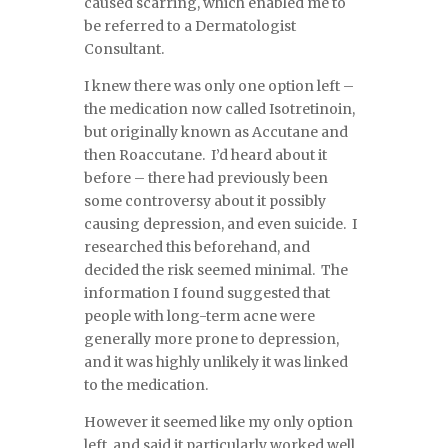
caused scarring, which enabled me to
be referred to a Dermatologist
Consultant.
I knew there was only one option left –
the medication now called Isotretinoin,
but originally known as Accutane and
then Roaccutane. I’d heard about it
before – there had previously been
some controversy about it possibly
causing depression, and even suicide. I
researched this beforehand, and
decided the risk seemed minimal. The
information I found suggested that
people with long-term acne were
generally more prone to depression,
and it was highly unlikely it was linked
to the medication.
However it seemed like my only option
left, and said it particularly worked well