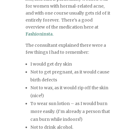
for women with hormal-related acne,
and with one course usually gets rid of it
entirely forever. There’s a good
overview of the medication here at
Fashioninsta.
The consultant explained there were a
few things I had to remember:
I would get dry skin
Not to get pregnant, as it would cause
birth defects
Not to wax, as it would rip off the skin
(nice!)
To wear sun lotion – as I would burn
more easily. (I’m already a person that
can burn while indoors!)
Not to drink alcohol.