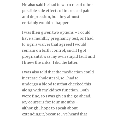
He also said he had to warn me of other
possible side effects of increased pain
and depression, but they almost
certainly wouldn’t happen.
I was then given two options – I could
have a monthly pregnancy test, or I had
to sign a waiver that agreed I would
remain on birth control, and if I got
pregnant it was my own stupid fault and
I knew the risks. I did the latter.
I was also told that the medication could
increase cholesterol, so I had to
undergo a blood test that checked this
along with my kidney function. Both
were fine, so I was given the go ahead.
My course is for four months –
although I hope to speak about
extending it, because I’ve heard that