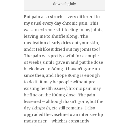
down slightly
But pain also struck – very different to
my usual every day chronic pain. This
was an extreme stiff feeling in my joints,
leaving me to shuffle along. The
medication clearly dries out your skin,
and it felt like it dried out my joints too!
The pain was pretty awful for a couple
of weeks, until I gave in and put the dose
back down to 80mg. I haven’t gone up
since then, and I hope 80mg is enough
to do it. It may be people without pre-
existing health issues/chronic pain may
be fine on the 100mg dose. The pain
lessened – although hasn’t gone, but the
dry skin/rash, etc still remains. I also
upgraded the vaseline to an intensive lip
moisturiser – which is constantly