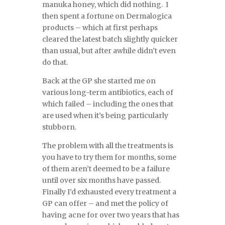
manuka honey, which did nothing. I
then spent a fortune on Dermalogica
products – which at first perhaps
cleared the latest batch slightly quicker
than usual, but after awhile didn’t even
do that.
Back at the GP she started me on
various long-term antibiotics, each of
which failed – including the ones that
are used when it’s being particularly
stubborn.
The problem with all the treatments is
you have to try them for months, some
of them aren’t deemed to be a failure
until over six months have passed.
Finally I’d exhausted every treatment a
GP can offer – and met the policy of
having acne for over two years that has