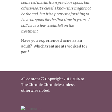
some red marks from previous spots, but
otherwise it’s clear! I know this might not
be the end, but it’s a pretty major thing to
have no spots for the first time in years. I
still have a few weeks left on the
treatment.
Have you experienced acne as an
adult? Which treatments worked for
you?
All content © Copyright 2011-2014 to
The Chronic Chronicles unless
otherwise noted.