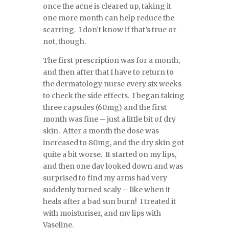
once the acne is cleared up, taking it
one more month can help reduce the
scarring. I don’t know if that’s true or
not, though.
The first prescription was for a month,
and then after that I have to return to
the dermatology nurse every six weeks
to check the side effects. I began taking
three capsules (60mg) and the first
month was fine – just a little bit of dry
skin. After a month the dose was
increased to 80mg, and the dry skin got
quite a bit worse. It started on my lips,
and then one day looked down and was
surprised to find my arms had very
suddenly turned scaly – like when it
heals after a bad sun burn! I treated it
with moisturiser, and my lips with
Vaseline.