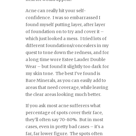
Acne can really hit your self-
confidence. I was so embarrassed I
found myself putting layer, after layer
of foundation on to try and cover it –
which just looked a mess. I tried lots of
different foundations/concealers in my
quest to tone down the redness, and for
a long time wore Estee Lauder Double
Wear – but found it slightly too dark for
my skin tone. The best I’ve found is
Bare Minerals, as you can easily add to
areas that need coverage, while leaving
the clear areas looking much better.
If you ask most acne sufferers what
percentage of spots cover their face,
they’ll often say 70-80%. But in most
cases, even in pretty bad cases – it’s a
far, far lower figure. The spots often