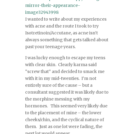
I wanted to write about my experiences
with acne and the route I took to try
Isotretinoin/Accutane, as acne isn’t
always something that gets talked about
past your teenage years.
I was lucky enough to escape my teens
with clear skin. Clearly karma said
“screw that” and decided to smack me
with it in my mid-twenties. I’m not
entirely sure of the cause – but a
consultant suggested it was likely due to
the morphine messing with my
hormones. This seemed very likely due
to the placement of mine – the lower
cheeks/chin, and the cyclical nature of
them. Just as one lot were fading, the
next lot would appear.