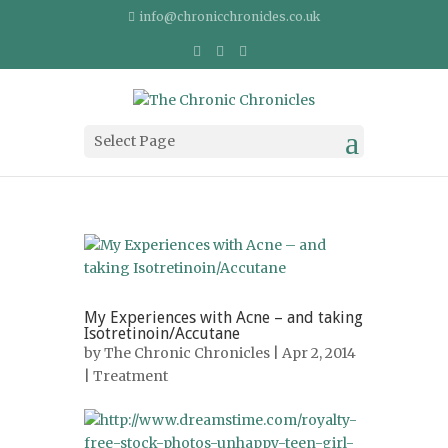
info@chronicchronicles.co.uk
Select Page
My Experiences with Acne – and taking
Isotretinoin/Accutane
by
The Chronic Chronicles
| Apr 2, 2014
|
Treatment