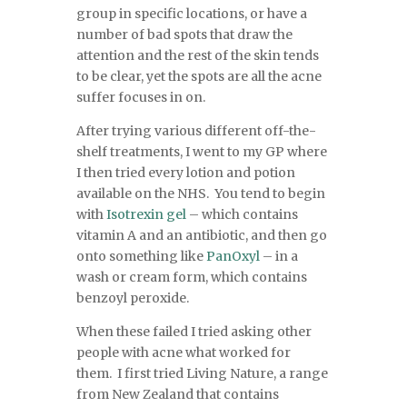
group in specific locations, or have a
number of bad spots that draw the
attention and the rest of the skin tends
to be clear, yet the spots are all the acne
suffer focuses in on.
After trying various different off-the-
shelf treatments, I went to my GP where
I then tried every lotion and potion
available on the NHS. You tend to begin
with
Isotrexin gel
– which contains
vitamin A and an antibiotic, and then go
onto something like
PanOxyl
– in a
wash or cream form, which contains
benzoyl peroxide.
When these failed I tried asking other
people with acne what worked for
them. I first tried Living Nature, a range
from New Zealand that contains