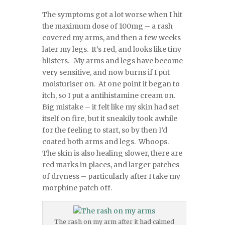
The symptoms got a lot worse when I hit
the maximum dose of 100mg – a rash
covered my arms, and then a few weeks
later my legs. It’s red, and looks like tiny
blisters. My arms and legs have become
very sensitive, and now burns if I put
moisturiser on. At one point it began to
itch, so I put a antihistamine cream on.
Big mistake – it felt like my skin had set
itself on fire, but it sneakily took awhile
for the feeling to start, so by then I’d
coated both arms and legs. Whoops.
The skin is also healing slower, there are
red marks in places, and larger patches
of dryness – particularly after I take my
morphine patch off.
The rash on my arm after it had calmed