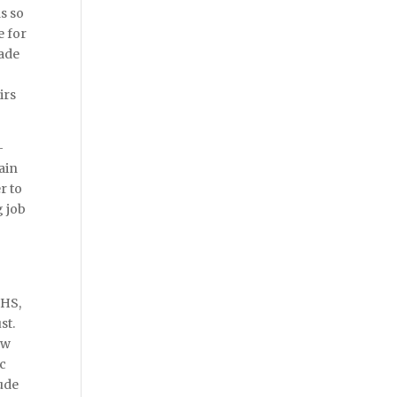
s so
e for
made
irs
-
ain
r to
g job
NHS,
st.
ow
ic
lude