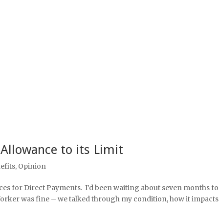
 Allowance to its Limit
efits
,
Opinion
ces for Direct Payments. I’d been waiting about seven months for
Worker was fine – we talked through my condition, how it impacts