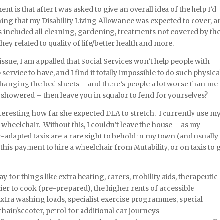
t is that after I was asked to give an overall idea of the help I’d
ything that my Disability Living Allowance was expected to cover, a
is included all cleaning, gardening, treatments not covered by th
they related to quality of life/better health and more.
issue, I am appalled that Social Services won’t help people with
ap service to have, and I find it totally impossible to do such physica
changing the bed sheets – and there’s people a lot worse than me
nd showered – then leave you in squalor to fend for yourselves?
nteresting how far she expected DLA to stretch. I currently use m
 wheelchair. Without this, I couldn’t leave the house – as my
adapted taxis are a rare sight to behold in my town (and usually
this payment to hire a wheelchair from Mutability, or on taxis to 
 for things like extra heating, carers, mobility aids, therapeutic
sier to cook (pre-prepared), the higher rents of accessible
tra washing loads, specialist exercise programmes, special
hair/scooter, petrol for additional car journeys