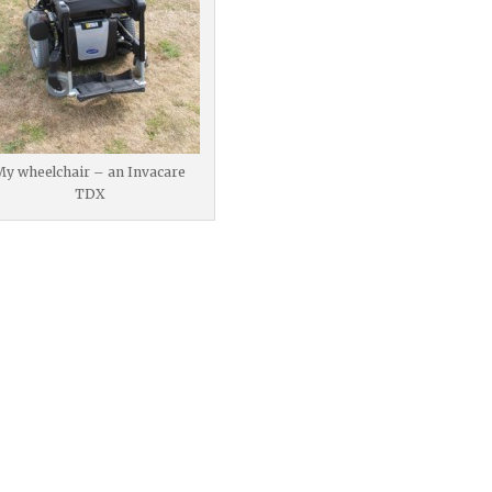
My wheelchair – an Invacare
TDX