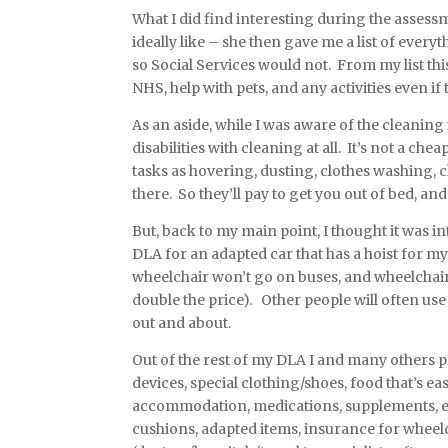
What I did find interesting during the assessmen
ideally like – she then gave me a list of ever
so Social Services would not. From my list th
NHS, help with pets, and any activities even if 
As an aside, while I was aware of the cleaning 
disabilities with cleaning at all. It’s not a che
tasks as hovering, dusting, clothes washing, 
there. So they’ll pay to get you out of bed, a
But, back to my main point, I thought it was i
DLA for an adapted car that has a hoist for my
wheelchair won’t go on buses, and wheelchair-
double the price). Other people will often use 
out and about.
Out of the rest of my DLA I and many others pay
devices, special clothing/shoes, food that’s ea
accommodation, medications, supplements, ex
cushions, adapted items, insurance for wheelc