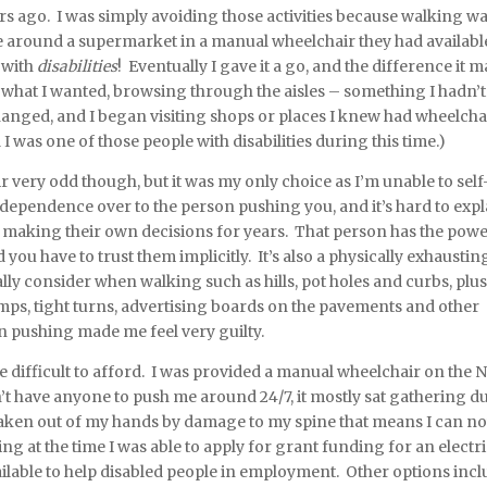
ars ago. I was simply avoiding those activities because walking wa
 around a supermarket in a manual wheelchair they had availabl
 with
disabilities
! Eventually I gave it a go, and the difference it 
 what I wanted, browsing through the aisles – something I hadn’t
changed, and I began visiting shops or places I knew had wheelcha
I was one of those people with disabilities during this time.)
 very odd though, but it was my only choice as I’m unable to self
 independence over to the person pushing you, and it’s hard to expl
en making their own decisions for years. That person has the powe
ou have to trust them implicitly. It’s also a physically exhaustin
lly consider when walking such as hills, pot holes and curbs, plus
amps, tight turns, advertising boards on the pavements and other
son pushing made me feel very guilty.
e difficult to afford. I was provided a manual wheelchair on the 
n’t have anyone to push me around 24/7, it mostly sat gathering du
aken out of my hands by damage to my spine that means I can n
ng at the time I was able to apply for grant funding for an electr
ailable to help disabled people in employment. Other options inc