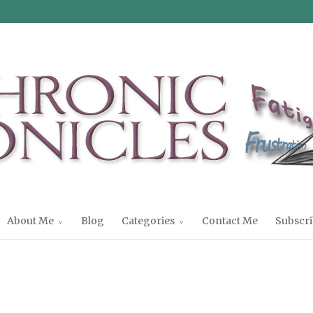
About Me
Blog
Categories
Contact Me
Subscri