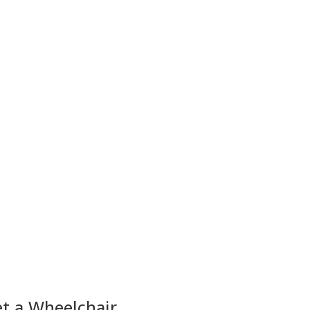
et a Wheelchair