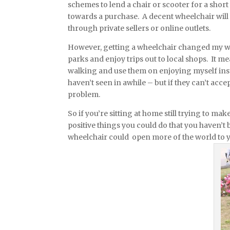
schemes to lend a chair or scooter for a short
towards a purchase. A decent wheelchair will 
through private sellers or online outlets.
However, getting a wheelchair changed my worl
parks and enjoy trips out to local shops. It 
walking and use them on enjoying myself inst
haven’t seen in awhile – but if they can’t acc
problem.
So if you’re sitting at home still trying to mak
positive things you could do that you haven’t 
wheelchair could open more of the world to 