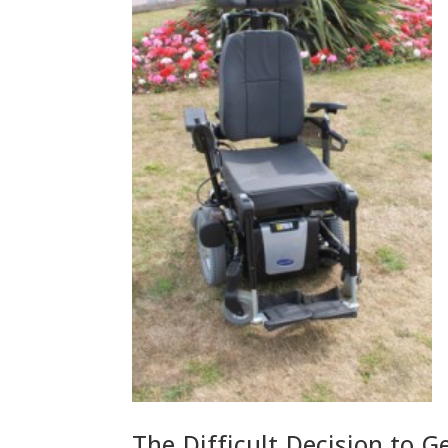
The Difficult Decision to G