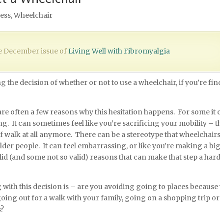
ess
,
Wheelchair
the December issue of
Living Well with Fibromyalgia
 the decision of whether or not to use a wheelchair, if you’re fi
e are often a few reasons why this hesitation happens. For some it 
ing. It can sometimes feel like you’re sacrificing your mobility – th
 walk at all anymore. There can be a stereotype that wheelchairs
older people. It can feel embarrassing, or like you’re making a bi
alid (and some not so valid) reasons that can make that step a har
 with this decision is – are you avoiding going to places because
ing out for a walk with your family, going on a shopping trip or
s?