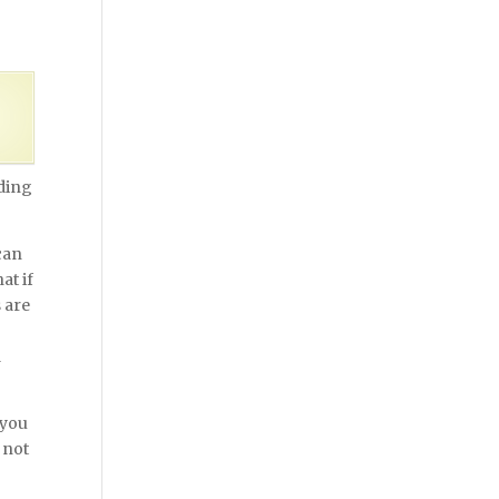
nding
can
at if
 are
g
d
 you
 not