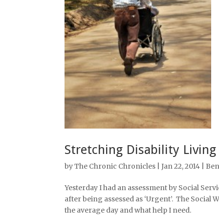
Stretching Disability Living
by
The Chronic Chronicles
| Jan 22, 2014 |
Ben
Yesterday I had an assessment by Social Servi
after being assessed as ‘Urgent’. The Social 
the average day and what help I need.