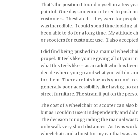
That’s the position I found myself in a few ye
painful. One day someone offered to push me
customers. I hesitated – they were for people
was incredible. I could spend time looking at
been able to do for a long time. My attitude 
or scooters for customer use. (I also accepted 
I did find being pushed in a manual wheelchair
propel. It feels like you’re giving all of your
what this feels like – as an adult who has be
decide where you go and what you will do, and y
for them. There are lots hazards you don’t rea
generally poor accessibility like having no r
street furniture. The strain it put on the per
The cost of a wheelchair or scooter can also b
but as I couldn’t use it independently and did
The decision for upgrading the manual was t
only walk very short distances. As I was worki
wheelchair and a hoist for my car that was av