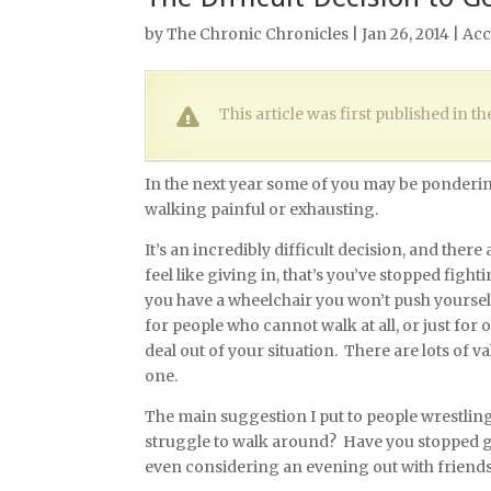
by
The Chronic Chronicles
| Jan 26, 2014 |
Acc
This article was first published in 
In the next year some of you may be pondering
walking painful or exhausting.
It’s an incredibly difficult decision, and ther
feel like giving in, that’s you’ve stopped fight
you have a wheelchair you won’t push yourself
for people who cannot walk at all, or just for 
deal out of your situation. There are lots of v
one.
The main suggestion I put to people wrestling
struggle to walk around? Have you stopped go
even considering an evening out with friend