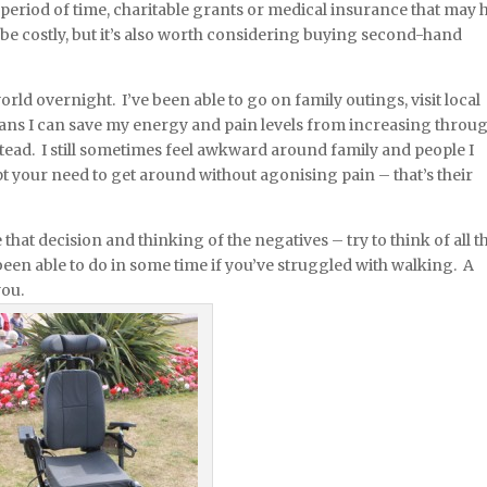
 period of time, charitable grants or medical insurance that may 
be costly, but it’s also worth considering buying second-hand
d overnight. I’ve been able to go on family outings, visit local
means I can save my energy and pain levels from increasing throu
ead. I still sometimes feel awkward around family and people I
ept your need to get around without agonising pain – that’s their
e that decision and thinking of the negatives – try to think of all t
been able to do in some time if you’ve struggled with walking. A
you.