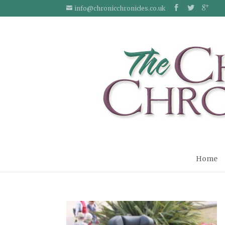
info@chronicchronicles.co.uk
Home