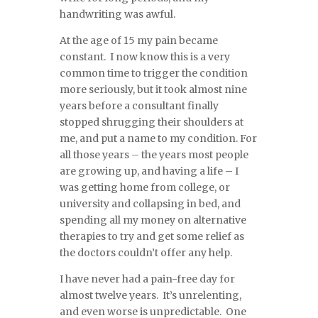
handwriting was awful.
At the age of 15 my pain became
constant. I now know this is a very
common time to trigger the condition
more seriously, but it took almost nine
years before a consultant finally
stopped shrugging their shoulders at
me, and put a name to my condition. For
all those years – the years most people
are growing up, and having a life – I
was getting home from college, or
university and collapsing in bed, and
spending all my money on alternative
therapies to try and get some relief as
the doctors couldn’t offer any help.
I have never had a pain-free day for
almost twelve years. It’s unrelenting,
and even worse is unpredictable. One