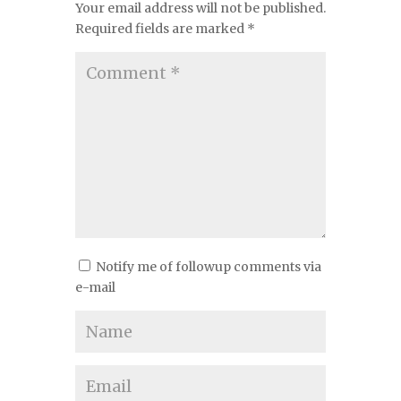
Your email address will not be published.
Required fields are marked
*
Notify me of followup comments via
e-mail