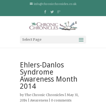
info@chronicchronicles.co.uk
Select Page
Ehlers-Danlos
Syndrome
Awareness Month
2014
by
The Chronic Chronicles
| May 31,
2014 |
Awareness
|
0 comments