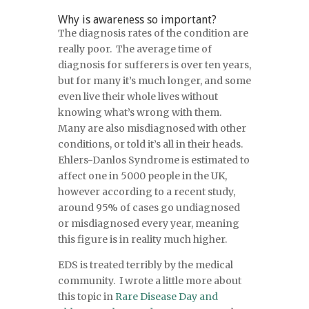
Why is awareness so important?
The diagnosis rates of the condition are
really poor. The average time of
diagnosis for sufferers is over ten years,
but for many it’s much longer, and some
even live their whole lives without
knowing what’s wrong with them.
Many are also misdiagnosed with other
conditions, or told it’s all in their heads.
Ehlers-Danlos Syndrome is estimated to
affect one in 5000 people in the UK,
however according to a recent study,
around 95% of cases go undiagnosed
or misdiagnosed every year, meaning
this figure is in reality much higher.
EDS is treated terribly by the medical
community. I wrote a little more about
this topic in
Rare Disease Day and