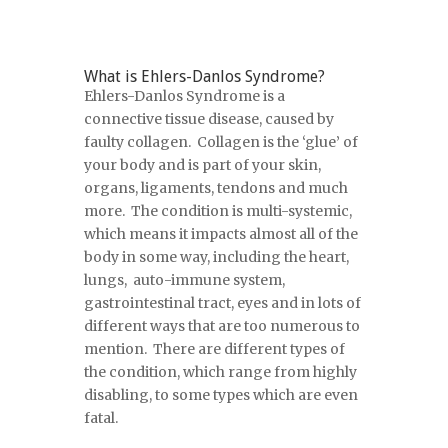
What is Ehlers-Danlos Syndrome?
Ehlers-Danlos Syndrome is a
connective tissue disease, caused by
faulty collagen. Collagen is the ‘glue’ of
your body and is part of your skin,
organs, ligaments, tendons and much
more. The condition is multi-systemic,
which means it impacts almost all of the
body in some way, including the heart,
lungs, auto-immune system,
gastrointestinal tract, eyes and in lots of
different ways that are too numerous to
mention. There are different types of
the condition, which range from highly
disabling, to some types which are even
fatal.