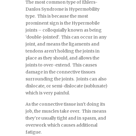
The most common type of Ehlers-
Danlos Syndrome is Hypermobility
type. This is because the most
prominent sign is the Hypermobile
joints – colloquially known as being
‘double-jointed’. This can occur in any
joint, and means the ligaments and
tendons aren’t holding the joints in
place as they should, and allows the
joints to over-extend. This causes
damage in the connective tissues
surrounding the joints. Joints can also
dislocate, or semi-dislocate (subluxate)
which is very painful.
As the connective tissue isn’t doing its
job, the muscles take over. This means
they’re usually tight and in spasm, and
overwork which causes additional
fatigue.