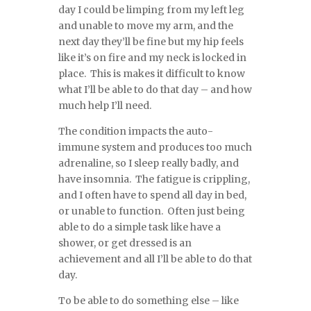
day I could be limping from my left leg
and unable to move my arm, and the
next day they’ll be fine but my hip feels
like it’s on fire and my neck is locked in
place. This is makes it difficult to know
what I’ll be able to do that day – and how
much help I’ll need.
The condition impacts the auto-
immune system and produces too much
adrenaline, so I sleep really badly, and
have insomnia. The fatigue is crippling,
and I often have to spend all day in bed,
or unable to function. Often just being
able to do a simple task like have a
shower, or get dressed is an
achievement and all I’ll be able to do that
day.
To be able to do something else – like