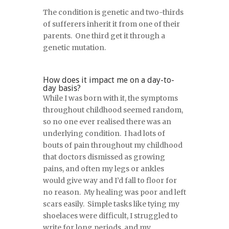
The condition is genetic and two-thirds
of sufferers inherit it from one of their
parents. One third get it through a
genetic mutation.
How does it impact me on a day-to-
day basis?
While I was born with it, the symptoms
throughout childhood seemed random,
so no one ever realised there was an
underlying condition. I had lots of
bouts of pain throughout my childhood
that doctors dismissed as growing
pains, and often my legs or ankles
would give way and I’d fall to floor for
no reason. My healing was poor and left
scars easily. Simple tasks like tying my
shoelaces were difficult, I struggled to
write for long periods, and my