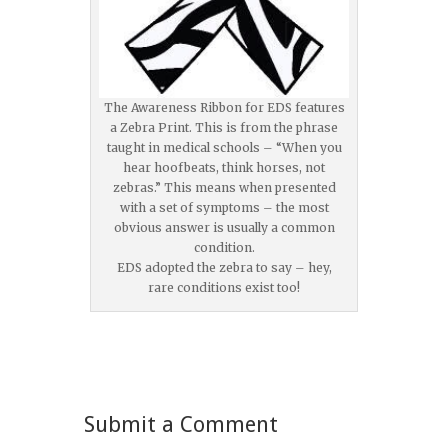
The Awareness Ribbon for EDS features
a Zebra Print. This is from the phrase
taught in medical schools – “When you
hear hoofbeats, think horses, not
zebras.” This means when presented
with a set of symptoms – the most
obvious answer is usually a common
condition.
EDS adopted the zebra to say – hey,
rare conditions exist too!
Submit a Comment