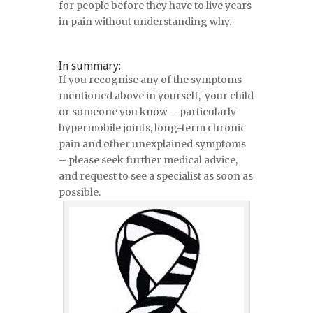
for people before they have to live years
in pain without understanding why.
In summary:
If you recognise any of the symptoms
mentioned above in yourself, your child
or someone you know – particularly
hypermobile joints, long-term chronic
pain and other unexplained symptoms
– please seek further medical advice,
and request to see a specialist as soon as
possible.