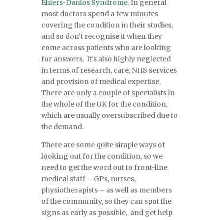
Ehlers-Danlos Syndrome.
In general
most doctors spend a few minutes
covering the condition in their studies,
and so don’t recognise it when they
come across patients who are looking
for answers. It’s also highly neglected
in terms of research, care, NHS services
and provision of medical expertise.
There are only a couple of specialists in
the whole of the UK for the condition,
which are usually oversubscribed due to
the demand.
There are some quite simple ways of
looking out for the condition, so we
need to get the word out to front-line
medical staff – GPs, nurses,
physiotherapists – as well as members
of the community, so they can spot the
signs as early as possible, and get help