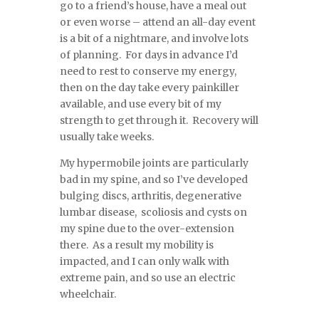
go to a friend’s house, have a meal out
or even worse – attend an all-day event
is a bit of a nightmare, and involve lots
of planning. For days in advance I’d
need to rest to conserve my energy,
then on the day take every painkiller
available, and use every bit of my
strength to get through it. Recovery will
usually take weeks.
My hypermobile joints are particularly
bad in my spine, and so I’ve developed
bulging discs, arthritis, degenerative
lumbar disease, scoliosis and cysts on
my spine due to the over-extension
there. As a result my mobility is
impacted, and I can only walk with
extreme pain, and so use an electric
wheelchair.