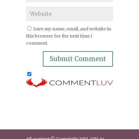
Save my name, email, and website in
this browser for the next time I
comment.