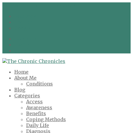
info@chronicchronicles.co.uk
Facebook
Twitter
Google
Facebook
Twitter
Google
Home
About Me
Conditions
Blog
Categories
Access
Awareness
Benefits
Coping Methods
Daily Life
Diagnosis