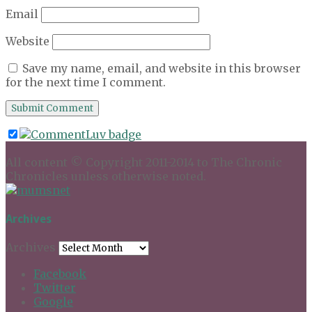
Email
Website
Save my name, email, and website in this browser
for the next time I comment.
All content © Copyright 2011-2014 to The Chronic
Chronicles unless otherwise noted.
Archives
Archives
Facebook
Twitter
Google