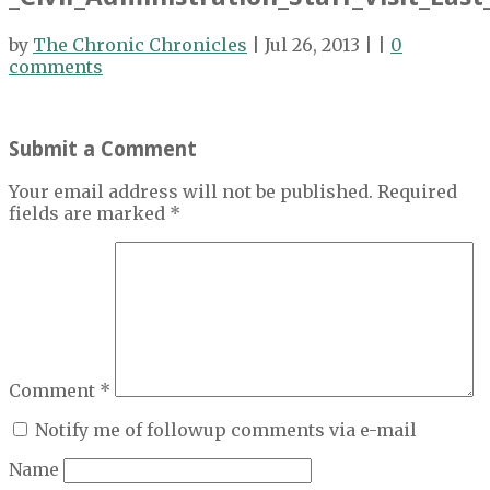
by
The Chronic Chronicles
| Jul 26, 2013 | |
0
comments
Submit a Comment
Your email address will not be published.
Required
fields are marked
*
Comment
*
Notify me of followup comments via e-mail
Name