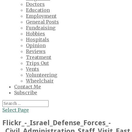
Doctors
Education
Employment
General Posts
Fundraising
Hobbies
Hospitals
Opinion
Reviews
Treatment
Trips Out
Vents
Volunteering
Wheelchair
Contact Me
Subscribe
Select Page
Flickr_-_Israel_Defense_Forces_-
_Civil_Administration_Staff_Visit_Eas